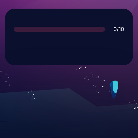
Score
0/10