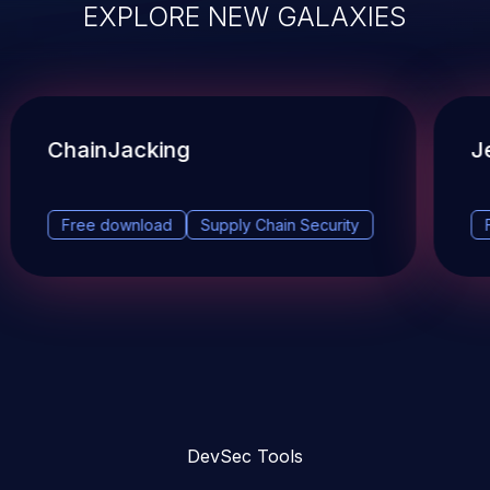
EXPLORE NEW GALAXIES
ChainJacking
J
Free download
Supply Chain Security
DevSec Tools