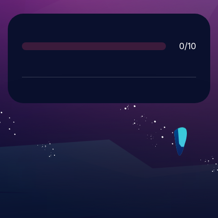
Score
0/10