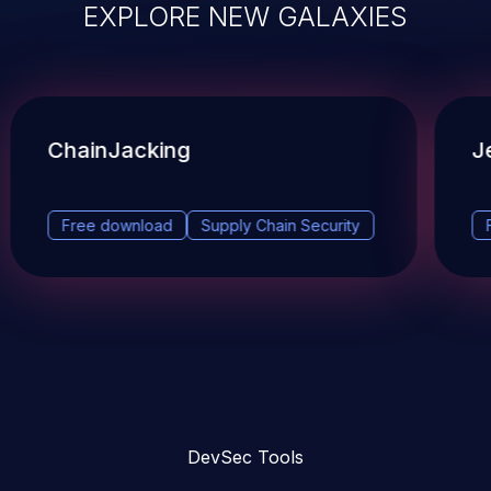
EXPLORE NEW GALAXIES
ChainJacking
J
Free download
Supply Chain Security
DevSec Tools