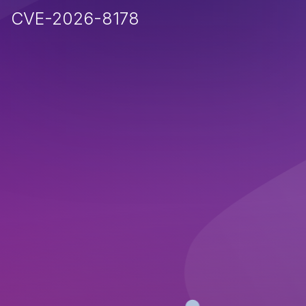
CVE-2026-8178