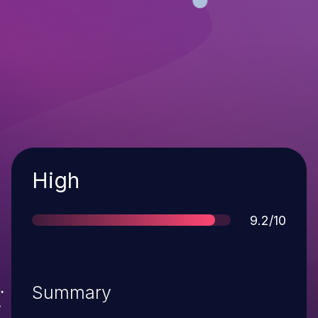
Severity
High
Score
9.2/10
Summary