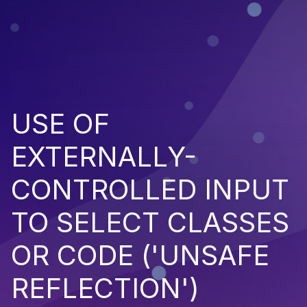
USE OF
EXTERNALLY-
CONTROLLED INPUT
TO SELECT CLASSES
OR CODE ('UNSAFE
REFLECTION')