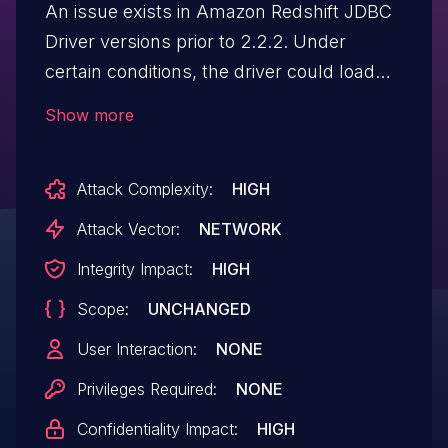
An issue exists in Amazon Redshift JDBC
Driver versions prior to 2.2.2. Under
certain conditions, the driver could load
and execute arbitrary classes when
Show more
processing JDBC connection URL
parameters. An actor who can influence
Attack Complexity:
HIGH
the connection URL could potentially
execute code in the application context,
Attack Vector:
NETWORK
provided a suitable class is available on
Integrity Impact:
HIGH
the application's classpath. To mitigate
Scope:
UNCHANGED
this issue, users should upgrade to
version 2.2.2 or later.
User Interaction:
NONE
Privileges Required:
NONE
Confidentiality Impact:
HIGH