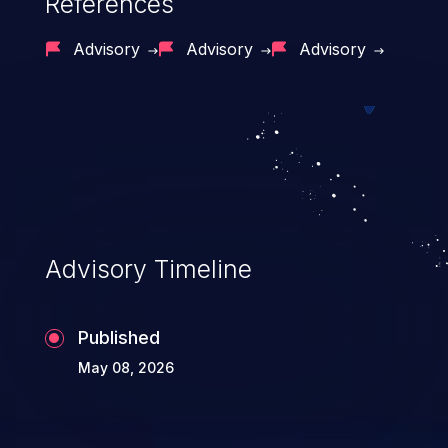
References
Advisory
Advisory
Advisory
Advisory Timeline
Published
May 08, 2026