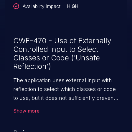
Availability Impact:
HIGH
CWE-470 - Use of Externally-
Controlled Input to Select
Classes or Code ('Unsafe
Reflection')
The application uses external input with
reflection to select which classes or code
to use, but it does not sufficiently prevent
the input from selecting improper classes
Show more
or code.