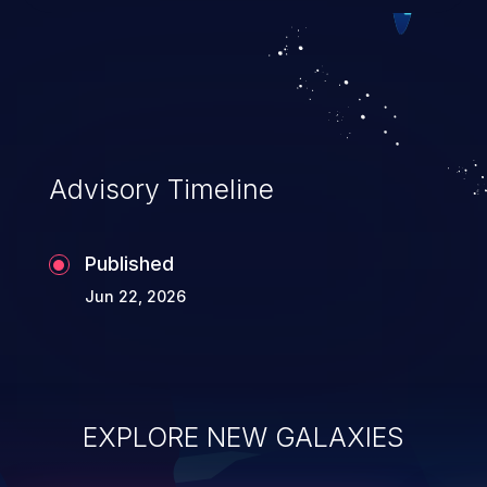
Such an exploit may severely impact the
integrity, confidentiality, and availability of
an application.
Advisory Timeline
Published
Jun 22, 2026
EXPLORE NEW GALAXIES