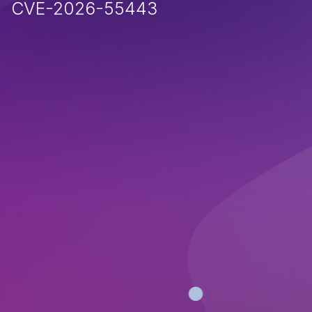
CVE-2026-55443