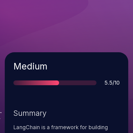
Severity
Medium
Score
5.5/10
Summary
LangChain is a framework for building