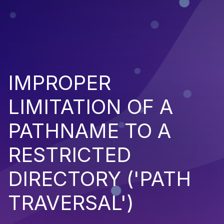
IMPROPER
LIMITATION OF A
PATHNAME TO A
RESTRICTED
DIRECTORY ('PATH
TRAVERSAL')