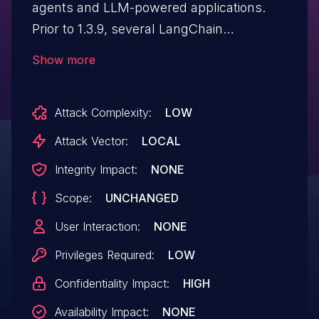
agents and LLM-powered applications.
Prior to 1.3.9, several LangChain
components that resolve filesystem paths
Show more
or expand search patterns do not
consistently confine the resolved path to
Attack Complexity:
LOW
the intended root directory. Affected
behaviors include: a file-search agent
Attack Vector:
LOCAL
middleware that validates a starting
Integrity Impact:
NONE
directory but not the search pattern or the
Scope:
UNCHANGED
resolved target of matched files, so glob
patterns and symlinks can reach files
User Interaction:
NONE
outside the configured root; prompt- and
Privileges Required:
LOW
chain/agent-configuration loaders that
Confidentiality Impact:
HIGH
accept path fields and resolve them
without confining the result to a trusted
Availability Impact:
NONE