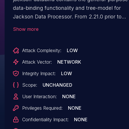
data-binding functionality and tree-model for
Jackson Data Processor. From 2.21.0 prior to
2.21.4 and 3.0.0 prior to 3.1.4,
Show more
`POJOPropertiesCollector._renameProperties()`
allows a property with
Attack Complexity:
LOW
`@JsonProperty("renamed")` on the getter and
`@JsonIgnore` on the setter to be renamed
Attack Vector:
NETWORK
rather than dropped. With
Integrity Impact:
LOW
`MapperFeature.INFER_PROPERTY_MUTATORS
Scope:
UNCHANGED
enabled (default)`, the private backing field is
retained; during deserialization
User Interaction:
NONE
`BeanDeserializerFactory.addBeanProps()` sees
Privileges Required:
NONE
`hasField()==true`, builds a `FieldProperty`, and
Confidentiality Impact:
NONE
makes the backing field writable. An attacker
supplying the renamed JSON key writes the