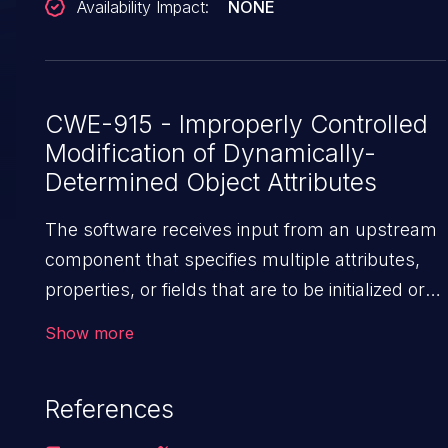
Availability Impact:
NONE
backing field directly, bypassing the
@JsonIgnore on the setter. This vulnerability is
fixed in 3.1.4 and 2.21.4.
CWE-915 - Improperly Controlled
Modification of Dynamically-
Determined Object Attributes
The software receives input from an upstream
component that specifies multiple attributes,
properties, or fields that are to be initialized or
updated in an object, but it does not properly
Show more
control which attributes can be modified.
References