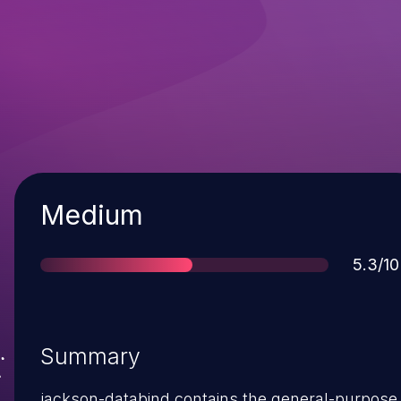
Severity
Medium
Score
5.3/10
Summary
jackson-databind contains the general-purpose