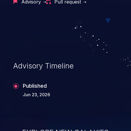
Advisory
Pull request
Advisory Timeline
Published
Jun 23, 2026