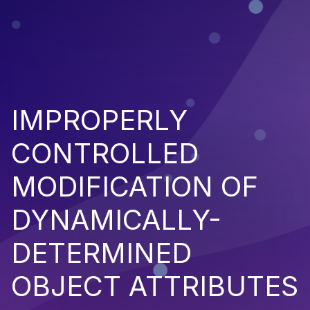
IMPROPERLY
CONTROLLED
MODIFICATION OF
DYNAMICALLY-
DETERMINED
OBJECT ATTRIBUTES