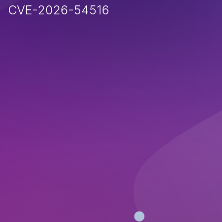
CVE-2026-54516