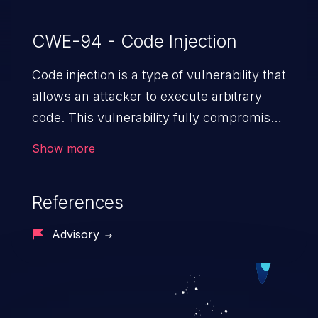
CWE-94 - Code Injection
Code injection is a type of vulnerability that
allows an attacker to execute arbitrary
code. This vulnerability fully compromises
the machine and can cause a wide variety
Show more
of security issues, such as unauthorized
access to sensitive information,
References
manipulation of data, denial of service
attacks etc. Code injection is different from
Advisory
command injection in the fact that it is
limited by the functionality of the injected
language (e.g. PHP), as opposed to
command injection, which leverages