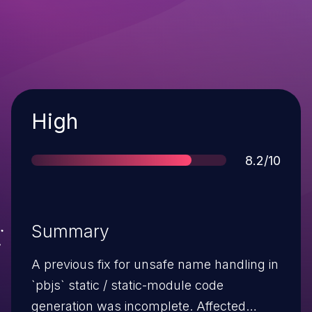
Severity
High
Score
8.2/10
Summary
A previous fix for unsafe name handling in
`pbjs` static / static-module code
generation was incomplete. Affected