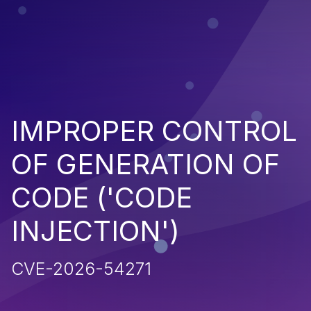
IMPROPER CONTROL
OF GENERATION OF
CODE ('CODE
INJECTION')
CVE-2026-54271