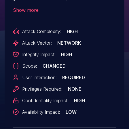
versions of `protobufjs-cli` could still emit
Show more
unsafe JavaScript references when
generating static output from crafted
Attack Complexity:
HIGH
JSON descriptor input. The common case
of parsing schemas from `.proto` files is
Attack Vector:
NETWORK
not affected. This affects versions prior to
Integrity Impact:
HIGH
1.3.2, and 2.x prior to 2.5.0.
Scope:
CHANGED
User Interaction:
REQUIRED
Privileges Required:
NONE
Confidentiality Impact:
HIGH
Availability Impact:
LOW