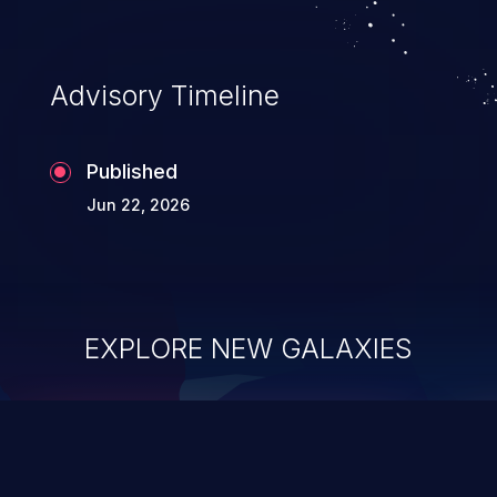
existing code to execute commands,
usually within the context of a shell.
Advisory Timeline
Published
Jun 22, 2026
EXPLORE NEW GALAXIES
ChainJacking
J