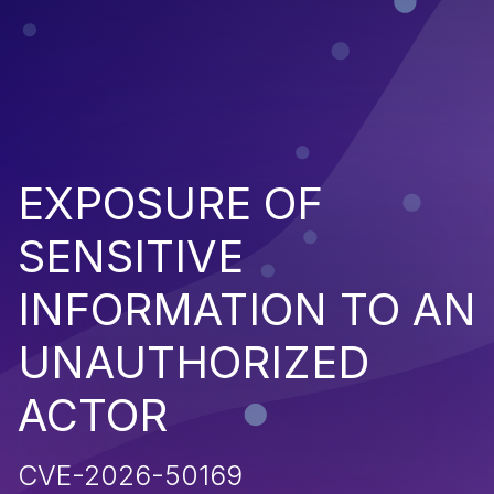
EXPOSURE OF
SENSITIVE
INFORMATION TO AN
UNAUTHORIZED
ACTOR
CVE-2026-50169