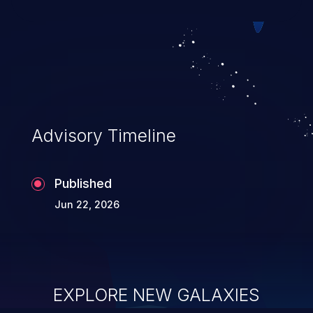
session-restricted data leakage if public
dynamic routes redirect to sensitive
routes. This vulnerability is fixed in 22.0.0-
rc.2, 21.2.15, 20.3.22, and 19.2.23.
Advisory Timeline
Published
Jun 22, 2026
EXPLORE NEW GALAXIES