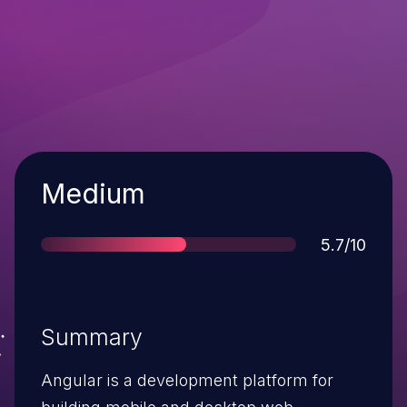
Severity
Medium
Score
5.7/10
Summary
Angular is a development platform for