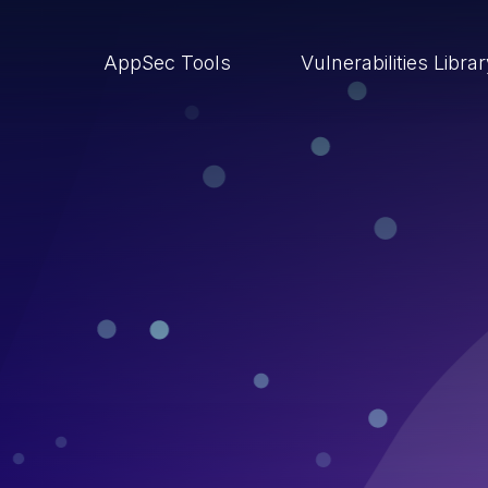
AppSec Tools
Vulnerabilities Libra