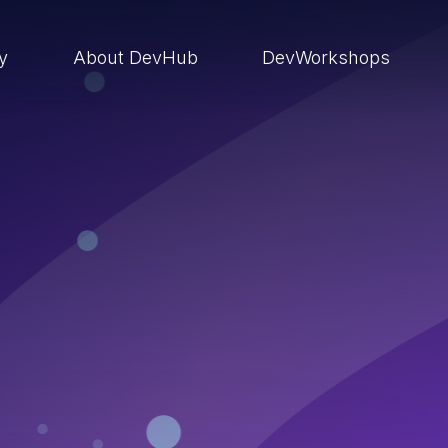
ry
About DevHub
DevWorkshops