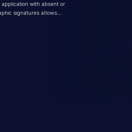
application with absent or
raphic signatures allows
ssages to valid users or to
ng the goals of the protocol. This
h as false authentication,
escalation.