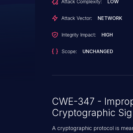
Attack Complexity:
LOW
Attack Vector:
NETWORK
Integrity Impact:
HIGH
Scope:
UNCHANGED
CWE-347 - Imprope
Cryptographic Sig
A cryptographic protocol is mean