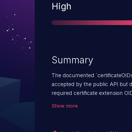
Severity
High
Summary
The documented `certificateOIDs` 
accepted by the public API but d
required certificate extension O
affects versions prior to 4.1.1.
Show more