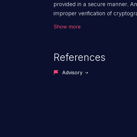
provided in a secure manner. An 
improper verification of cryptog
malicious users to feed false me
Show more
disclose sensitive data, subverti
can lead to security failures suc
account hijacking, and privilege 
References
Advisory