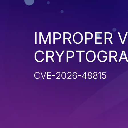
IMPROPER V
CRYPTOGRA
CVE-2026-48815