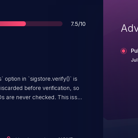
Score
7.5/10
Adv
Pu
Jul
option in `sigstore.verify()` is
iscarded before verification, so
IDs are never checked. This issue