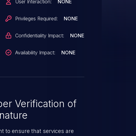
User Interaction:
NONE
Privileges Required:
NONE
Confidentiality Impact:
NONE
Availability Impact:
NONE
r Verification of
nature
t to ensure that services are