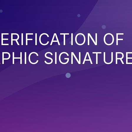
ERIFICATION OF
PHIC SIGNATUR