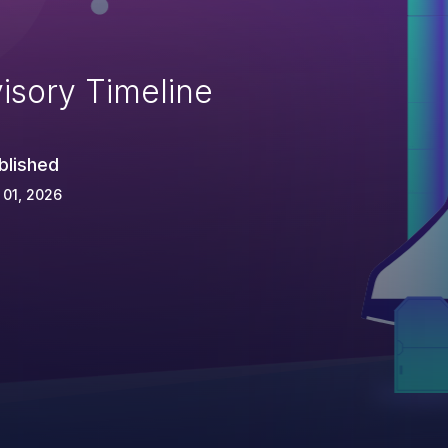
isory Timeline
blished
 01, 2026