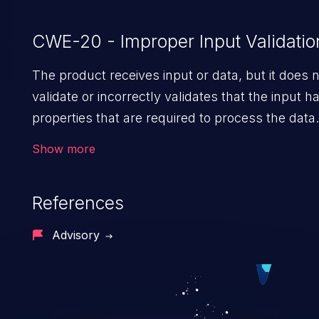
CWE-20 - Improper Input Validatio
The product receives input or data, but it does 
validate or incorrectly validates that the input h
properties that are required to process the data
safely and correctly.
Show more
References
Advisory