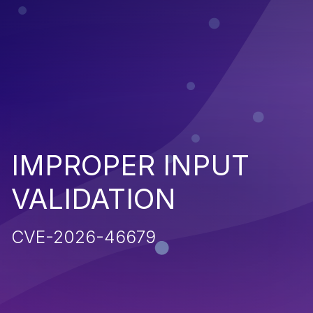
IMPROPER INPUT
VALIDATION
CVE-2026-46679