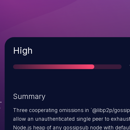
Severity
High
Summary
Three cooperating omissions in `@libp2p/gossi
allow an unauthenticated single peer to exhaust
Node.js heap of any gossipsub node with defaul