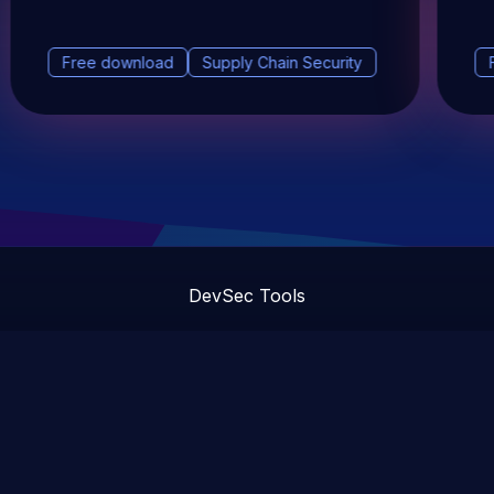
Free download
Supply Chain Security
DevSec Tools
Vulnerabilities DB
Webinars & Events
About