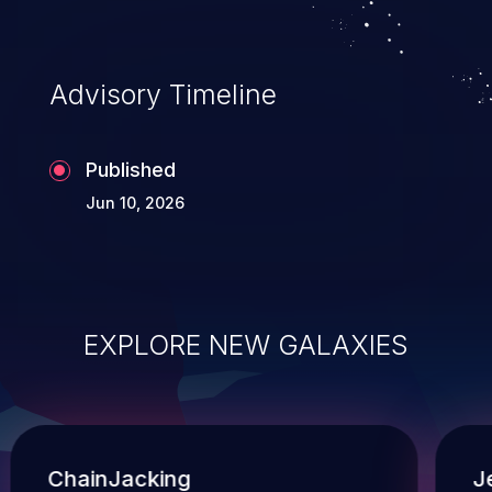
Advisory Timeline
Published
Jun 10, 2026
EXPLORE NEW GALAXIES
ChainJacking
J