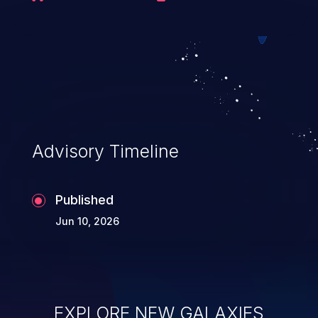
executing commands.
Advisory Timeline
Published
Jun 10, 2026
EXPLORE NEW GALAXIES