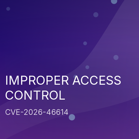
IMPROPER ACCESS
CONTROL
CVE-2026-46614