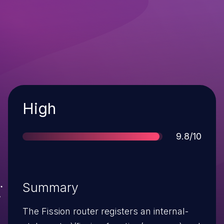
Severity
High
Score
9.8/10
Summary
The Fission router registers an internal-