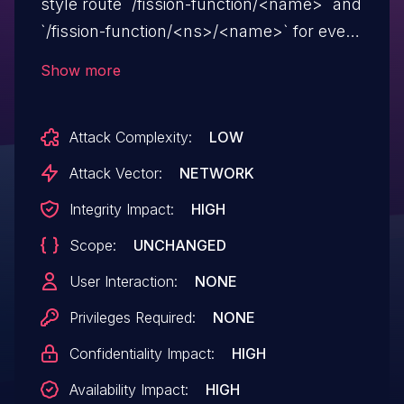
style route `/fission-function/<name>` and
`/fission-function/<ns>/<name>` for every
`Function` object, independent of whether
Show more
any `HTTPTrigger` exists for that function.
The route was mounted on the same
Attack Complexity:
LOW
listener as user-defined `HTTPTrigger`s
(`svc/router`, port 8888), so any caller
Attack Vector:
NETWORK
who could reach the router could invoke
Integrity Impact:
HIGH
any function by guessing its
Scope:
UNCHANGED
`metadata.name` (and namespace),
bypassing the host / path / method /
User Interaction:
NONE
method-allow-list restrictions encoded in
Privileges Required:
NONE
`HTTPTrigger` objects. This issue affects
Confidentiality Impact:
HIGH
Fission versions prior to 1.23.0.
Availability Impact:
HIGH