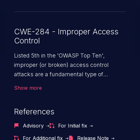
CWE-284 - Improper Access
Control
Listed 5th in the 'OWASP Top Ten',
improper (or broken) access control
attacks are a fundamental type of
vulnerability. This includes a broad range
Show more
of design flaws that enable users to act
outside of their intended permissions.
References
They can use these privileges to gain
access to restricted files and functionality
Advisory
For Initial fix
such as accessing restricted information,
For Additional fix
Release Note
falsifying records, destroying data, or