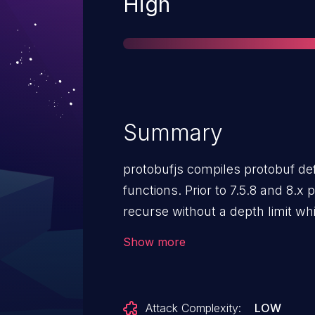
Severity
High
Summary
protobufjs compiles protobuf defi
functions. Prior to 7.5.8 and 8.x 
recurse without a depth limit w
descriptors through `Root.from
Show more
`Namespace.addJSON()`. A craft
nested namespace definitions co
stack to be exhausted during des
Attack Complexity:
LOW