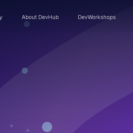
ry
About DevHub
DevWorkshops