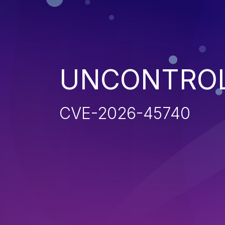
UNCONTROL
CVE-2026-45740