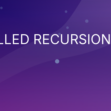
LED RECURSION