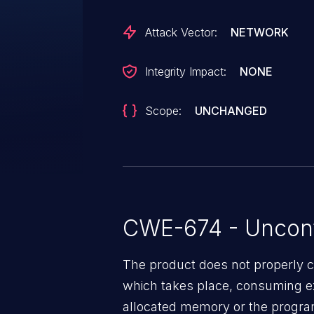
vulnerability is fixed in 7.5.8 and 
Attack Vector:
NETWORK
Integrity Impact:
NONE
Scope:
UNCHANGED
CWE-674 - Uncont
The product does not properly c
which takes place, consuming e
allocated memory or the progra