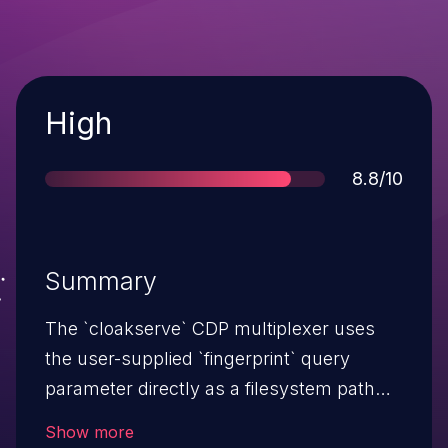
Severity
High
Score
8.8/10
Summary
The `cloakserve` CDP multiplexer uses
the user-supplied `fingerprint` query
parameter directly as a filesystem path
component when creating Chrome profile
Show more