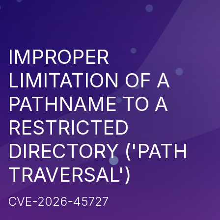
IMPROPER
LIMITATION OF A
PATHNAME TO A
RESTRICTED
DIRECTORY ('PATH
TRAVERSAL')
CVE-2026-45727