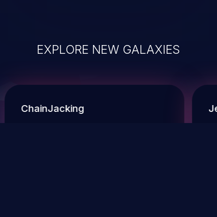
EXPLORE NEW GALAXIES
ChainJacking
J
Free download
Supply Chain Security