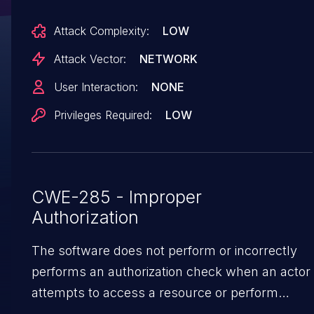
/api/storage/updateRecentDocViewTime, POST
Attack Complexity:
LOW
/api/storage/updateRecentDocCloseTime,
POST /api/storage/updateRecentDocOpenTime,
Attack Vector:
NETWORK
POST
User Interaction:
NONE
/api/storage/batchUpdateRecentDocCloseTime,
Privileges Required:
LOW
and POST /api/search/updateEmbedBlock are
registered with model.CheckAuth only, omitting
both model.CheckAdminRole and
model.CheckReadonly. Each of them writes
CWE-285 - Improper
server-side state, including atomic rewrites of
Authorization
<workspace>/conf/conf.json via
model.Conf.Save(). Any caller whose JWT
The software does not perform or incorrectly
passes CheckAuth, including a publish-service
performs an authorization check when an actor
RoleReader (the role assigned to anonymous
attempts to access a resource or perform
publish visitors) and a RoleEditor against a
an action.