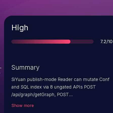
Severity
High
Score
7.2/10
Summary
SiYuan publish-mode Reader can mutate Conf
and SQL index via 8 ungated APIs POST
/api/graph/getGraph, POST
/api/graph/getLocalGraph, POST
Show more
/api/sync/setSyncInterval, POST