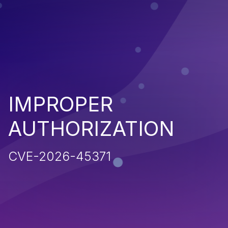
IMPROPER
AUTHORIZATION
CVE-2026-45371