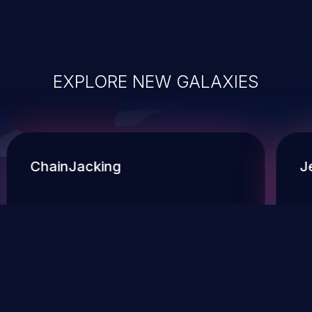
EXPLORE NEW GALAXIES
ChainJacking
J
Free download
Supply Chain Security