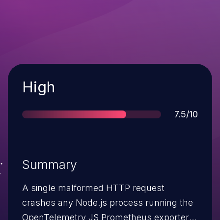
Severity
High
Score
7.5/10
Summary
A single malformed HTTP request
crashes any Node.js process running the
OpenTelemetry JS Prometheus exporter.