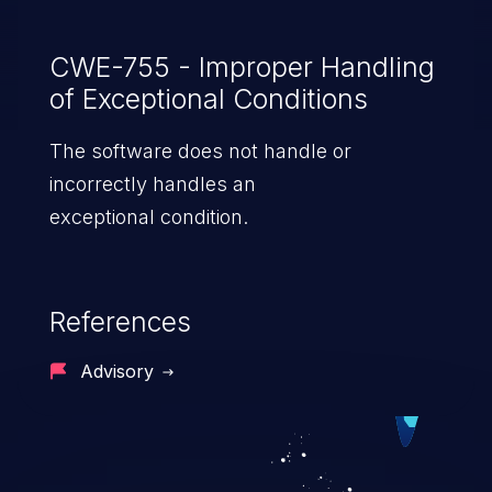
CWE-755 - Improper Handling
of Exceptional Conditions
The software does not handle or
incorrectly handles an
exceptional condition.
References
Advisory