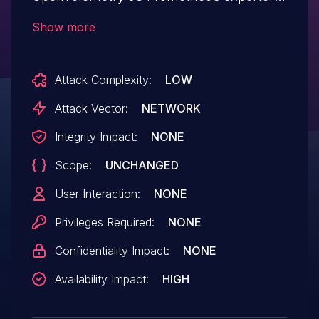
The metrics endpoint (default
Show more
`0.0.0.0:9464`) has no error handling
around URL parsing, so a request with an
Attack Complexity:
LOW
invalid URI causes an uncaught
`TypeError` that terminates the process.
Attack Vector:
NETWORK
@opentelemetry/auto-instrumentations-
Integrity Impact:
NONE
node versions prior to 0.75.0,
Scope:
UNCHANGED
@opentelemetry/exporter-prometheus
and @opentelemetry/sdk-node versions
User Interaction:
NONE
prior to 0.217.0 are affected.
Privileges Required:
NONE
Confidentiality Impact:
NONE
Availability Impact:
HIGH