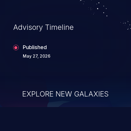
Advisory Timeline
Published
May 27, 2026
EXPLORE NEW GALAXIES
ChainJacking
J