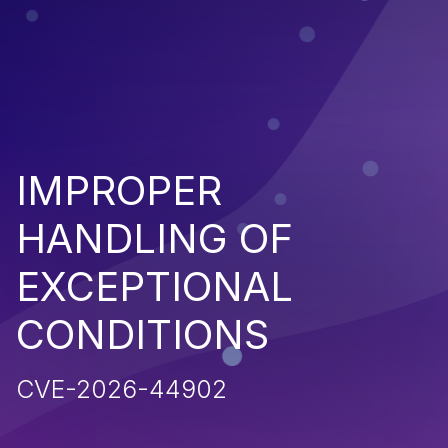
IMPROPER
HANDLING OF
EXCEPTIONAL
CONDITIONS
CVE-2026-44902