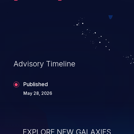
the host filesystem and equivalent to root
on the Docker host. This issue affects
Portainer versions from 2.33.0 prior to
2.33.8, 2.39.0 prior to 2.39.2 and 2.40.0
prior to 2.41.0.
Advisory Timeline
Published
May 28, 2026
EXPLORE NEW GALAXIES