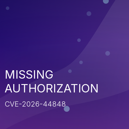
MISSING
AUTHORIZATION
CVE-2026-44848