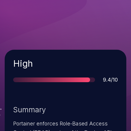
Severity
High
Score
9.4/10
Summary
Portainer enforces Role-Based Access