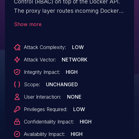
Control (RBAC) on top of the Docker API.
The proxy layer routes incoming Docker
API requests to per-resource handlers
Show more
(containers, images, services, volumes,
etc.) that apply authorization checks. The
Attack Complexity:
LOW
Docker plugin management endpoints
(/plugins/*) were not registered with a
Attack Vector:
NETWORK
handler, so standard users with endpoint
Integrity Impact:
HIGH
access could call privileged plugin
Scope:
UNCHANGED
operation including installing and enabling
plugins -- directly against the underlying
User Interaction:
NONE
Docker daemon. The vulnerability is
Privileges Required:
LOW
exposed when a non-admin Portainer user
Confidentiality Impact:
HIGH
(Standard User role, or any role granted
endpoint-level access) has been given
Availability Impact:
HIGH