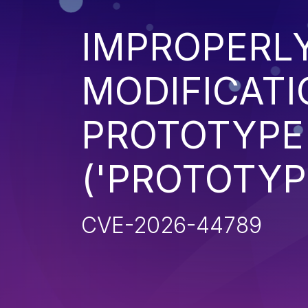
IMPROPERL
MODIFICATI
PROTOTYPE
('PROTOTYP
CVE-2026-44789