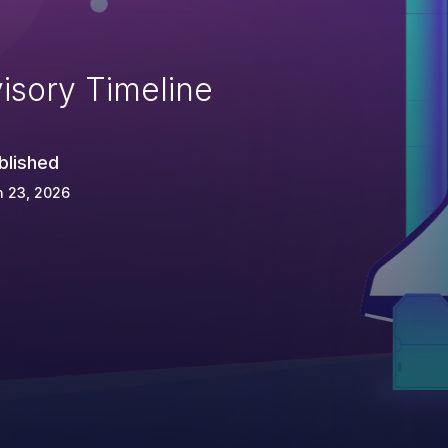
isory Timeline
blished
n 23, 2026