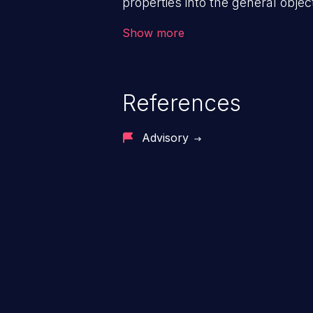
properties into the general objec
prototype of “Object” affects the 
Show more
entire app, potentially resulting 
execution, cross-site scripting, e
References
Advisory