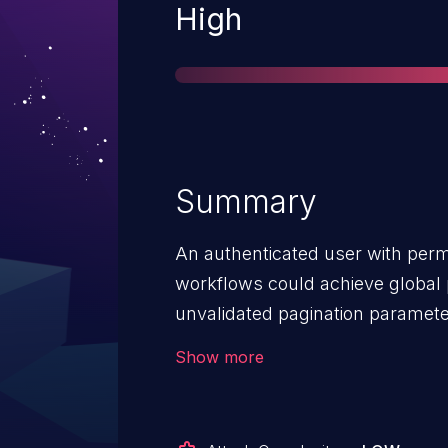
Severity
High
Summary
An authenticated user with perm
workflows could achieve global p
unvalidated pagination paramet
Combined with other techniques 
Show more
instance. Affected versions are pr
2.20.7 and 2.21.0 prior to 2.22.1.