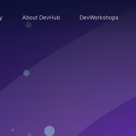
ry
About DevHub
DevWorkshops