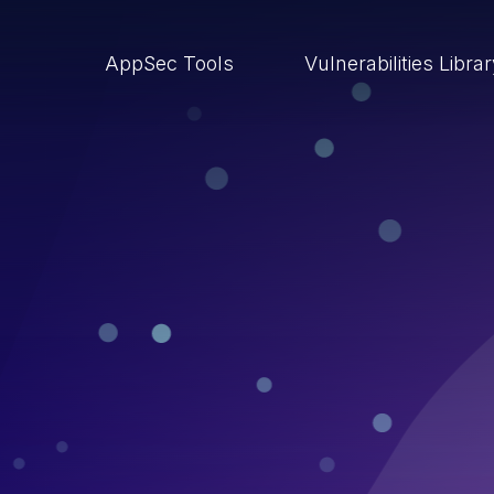
AppSec Tools
Vulnerabilities Libra