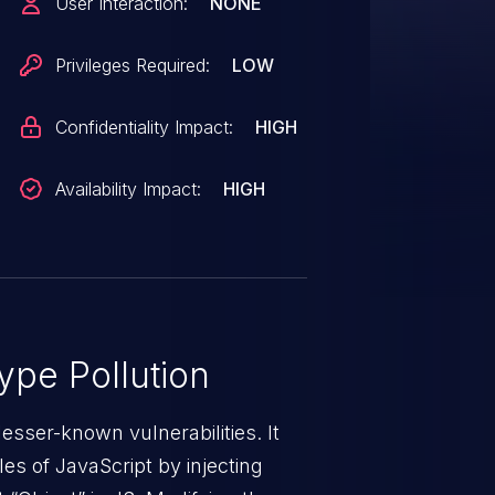
User Interaction:
NONE
Privileges Required:
LOW
Confidentiality Impact:
HIGH
Availability Impact:
HIGH
ype Pollution
lesser-known vulnerabilities. It
es of JavaScript by injecting