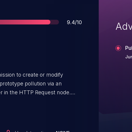
Score
9.4/10
Adv
Pu
Ju
ission to create or modify
rototype pollution via an
er in the HTTP Request node.
this could lead to RCE on the
ior to 1.12.343, 2.x prior to