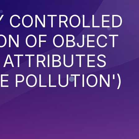
Y CONTROLLED
ON OF OBJECT
 ATTRIBUTES
E POLLUTION')