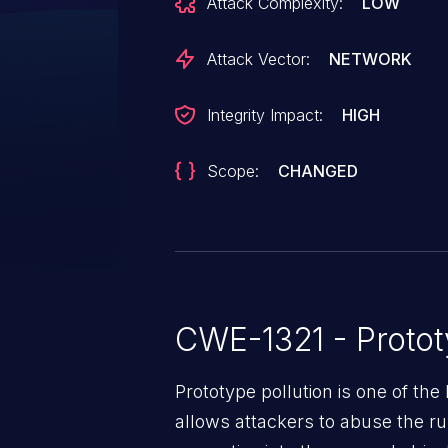
Attack Complexity:
LOW
Attack Vector:
NETWORK
Integrity Impact:
HIGH
Scope:
CHANGED
CWE-1321 - Protot
Prototype pollution is one of the 
allows attackers to abuse the rul