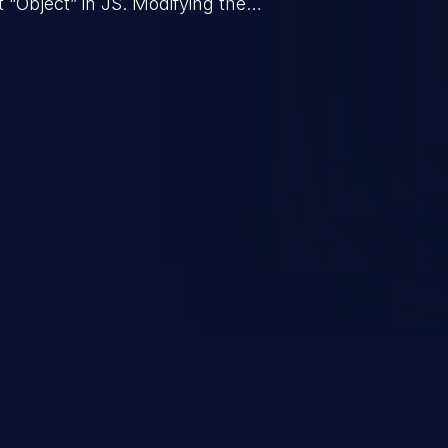
t “Object” in JS. Modifying the
behavior of all objects in the
in denial of service, arbitrary code
tc.