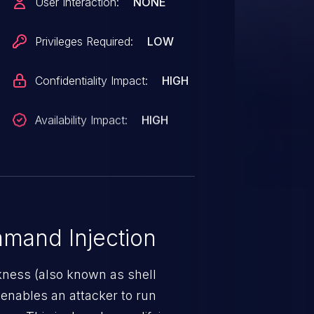
User Interaction:
NONE
equivalent sanitization to the
tion profile name. That
Privileges Required:
LOW
then interpolated into three
rough `execSync()`. This
Confidentiality Impact:
HIGH
versions 4.17.0 through 5.31.5.
Availability Impact:
HIGH
mand Injection
ness (also known as shell
h enables an attacker to run