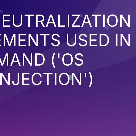
EUTRALIZATION
EMENTS USED IN
MAND ('OS
NJECTION')