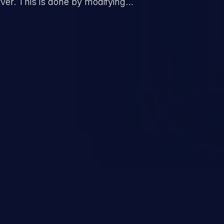
er. This is done by modifying
mand and injecting arbitrary
on of unauthorized OS
l to fully compromise the
 data, and, if the compromised
iple of least privileges, it may
sting infrastructure as well.
er ten in the 'CWE Top 25 Most
s'.