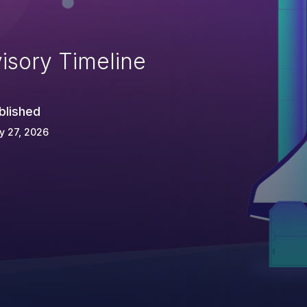
isory Timeline
blished
y 27, 2026