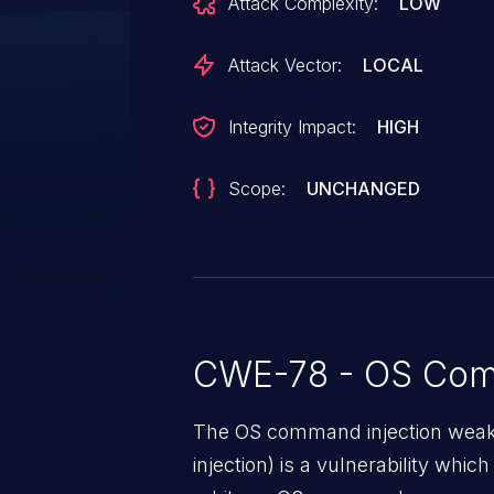
Attack Complexity:
LOW
commands, but it does not apply 
parsed `NetworkManager` connec
Attack Vector:
LOCAL
`unsanitized connectionName` is 
shell command strings executed th
Integrity Impact:
HIGH
issue affects systeminformation 
Scope:
UNCHANGED
CWE-78 - OS Com
The OS command injection weak
injection) is a vulnerability whic