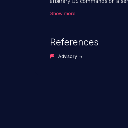
arbitrary OS commands on a serv
the intended downstream OS com
Show more
commands, enabling the executi
commands. This has the potentia
application along with all of its
References
process does not follow the princ
compromise other parts of the ho
Advisory
This weakness is listed as numb
Dangerous Software Weaknesse