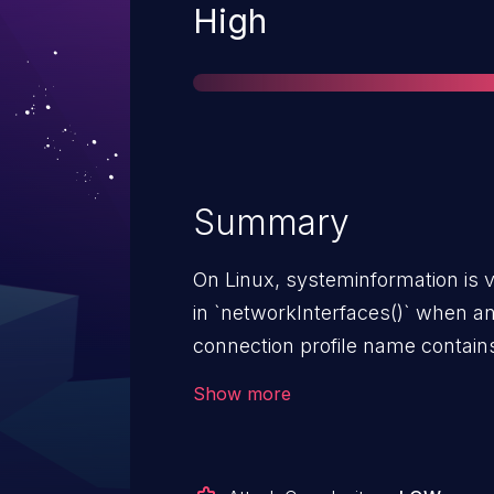
Severity
High
Summary
On Linux, systeminformation is 
in `networkInterfaces()` when 
connection profile name contains sh
not caused by a caller passing 
Show more
into `networkInterfaces()`. The 
internally from real `nmcli` devi
sanitizes the network interface n