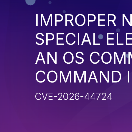
IMPROPER N
SPECIAL EL
AN OS COM
COMMAND I
CVE-2026-44724