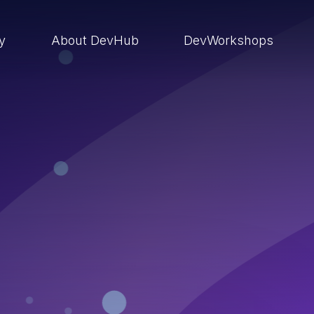
ry
About DevHub
DevWorkshops