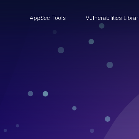
AppSec Tools
Vulnerabilities Libra