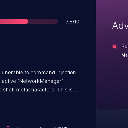
Score
7.8/10
Adv
Pu
Ma
vulnerable to command injection
an active `NetworkManager`
ell metacharacters. This is
attacker-controlled arguments
vulnerable value is obtained
ce status output. The library
ame before using it in shell