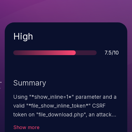
Severity
High
Score
7.5/10
Summary
Using "*show_inline=1*" parameter and a
valid "*file_show_inline_token*" CSRF
token on "file_download.php", an attacker
can execute code by uploading a crafted
Show more