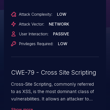
XHTML attachment referencing a
JavaScript attachment. This issue affects
Attack Complexity:
LOW
versions prior to 2.28.2.
Attack Vector:
NETWORK
User Interaction:
PASSIVE
Privileges Required:
LOW
CWE-79 - Cross Site Scripting
Cross-Site Scripting, commonly referred
to as XSS, is the most dominant class of
vulnerabilities. It allows an attacker to
inject malicious code into a pregnable web
Show more