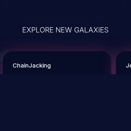
EXPLORE NEW GALAXIES
ChainJacking
J
Free download
Supply Chain Security