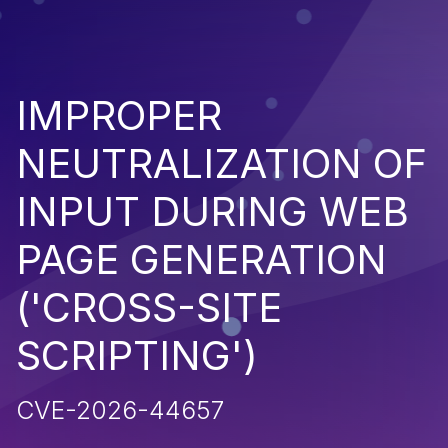
IMPROPER
NEUTRALIZATION OF
INPUT DURING WEB
PAGE GENERATION
('CROSS-SITE
SCRIPTING')
CVE-2026-44657