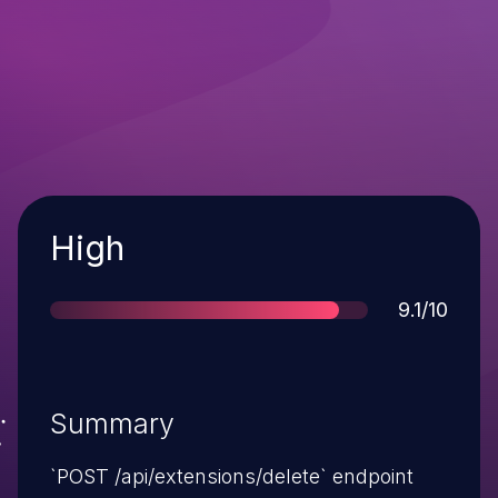
Severity
High
Score
9.1/10
Summary
`POST /api/extensions/delete` endpoint