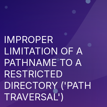
IMPROPER
LIMITATION OF A
PATHNAME TO A
RESTRICTED
DIRECTORY ('PATH
TRAVERSAL')