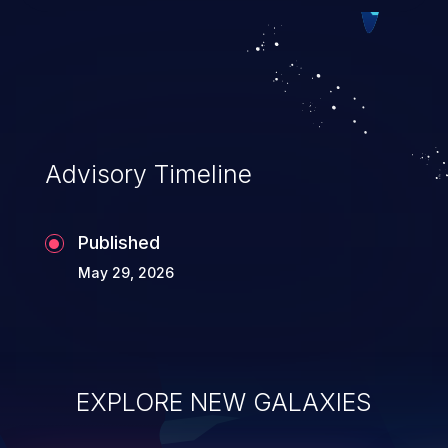
Such an exploit may severely impact the
integrity, confidentiality, and availability of
an application.
Advisory Timeline
Published
May 29, 2026
EXPLORE NEW GALAXIES