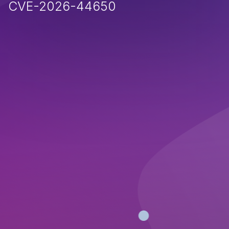
CVE-2026-44650