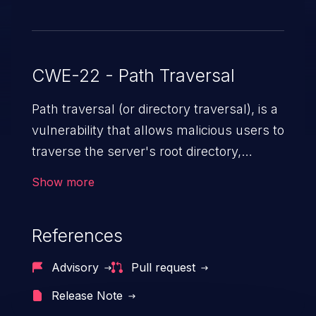
CWE-22 - Path Traversal
Path traversal (or directory traversal), is a
vulnerability that allows malicious users to
traverse the server's root directory,
gaining access to arbitrary files and
Show more
folders such as application code & data,
back-end credentials, and sensitive
References
operating system files. In the worst-case
scenario, an attacker could potentially
Advisory
Pull request
execute arbitrary files on the server,
Release Note
resulting in a denial of service attack.