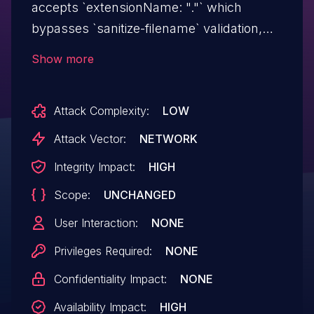
accepts `extensionName: "."` which
bypasses `sanitize-filename` validation,
causing the entire user extensions
Show more
directory to be recursively deleted. No
authentication is required in the default
Attack Complexity:
LOW
configuration. Affected versions are
through 1.17.0.
Attack Vector:
NETWORK
Integrity Impact:
HIGH
Scope:
UNCHANGED
User Interaction:
NONE
Privileges Required:
NONE
Confidentiality Impact:
NONE
Availability Impact:
HIGH