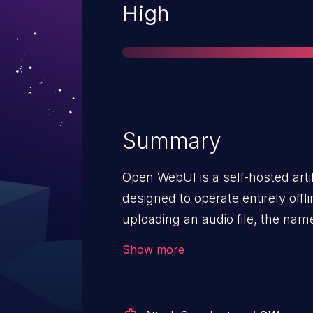
Severity
High
Summary
Open WebUI is a self-hosted artif
designed to operate entirely offli
uploading an audio file, the name
original HTTP upload request and 
Show more
This allows for users to upload 
segments in the file path and tr
uploads directory. Effectively, 