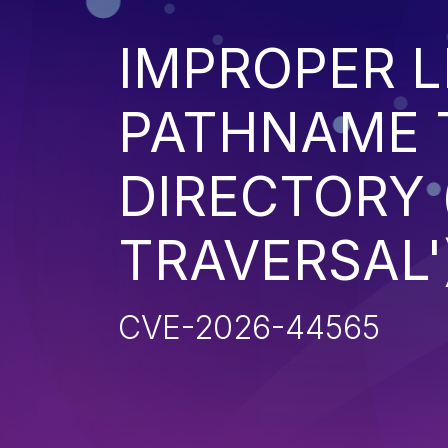
IMPROPER L
PATHNAME 
DIRECTORY 
TRAVERSAL'
CVE-2026-44565