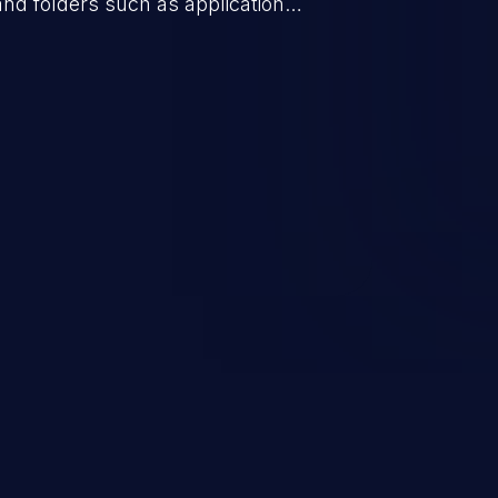
 and folders such as application
s, and sensitive operating
scenario, an attacker could
s on the server, resulting in a
n exploit may severely impact the
lability of an application.