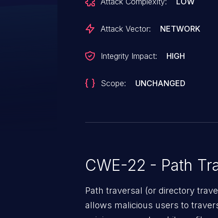
Attack Complexity:
LOW
on the filesystem the user runn
permission. This vulnerability is f
Attack Vector:
NETWORK
Integrity Impact:
HIGH
Scope:
UNCHANGED
CWE-22 - Path Tra
Path traversal (or directory traversal), is a vul
allows malicious users to travers