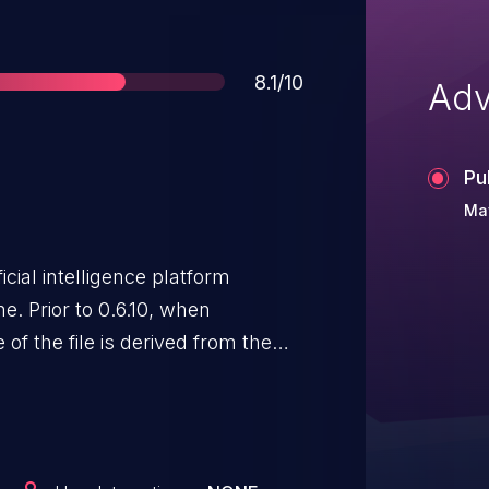
Score
8.1/10
Adv
Pu
May
icial intelligence platform
ne. Prior to 0.6.10, when
 of the file is derived from the
is not validated or sanitized.
files with names containing dot-
averse out of the intended
users can upload files anywhere