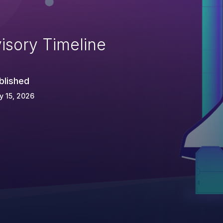
isory Timeline
blished
 15, 2026