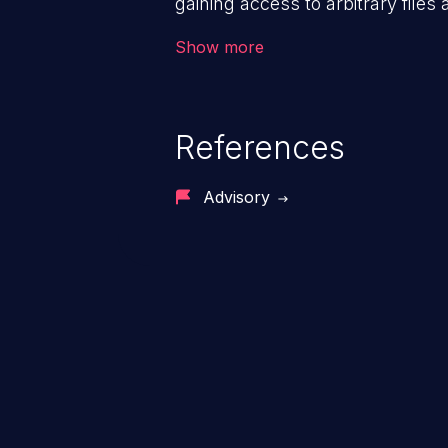
gaining access to arbitrary files
code & data, back-end credential
Show more
system files. In the worst-case 
potentially execute arbitrary file
denial of service attack. Such a
References
integrity, confidentiality, and avai
Advisory