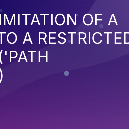
IMITATION OF A
TO A RESTRICTE
('PATH
)