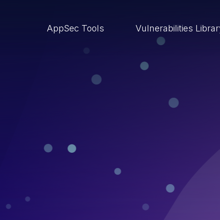
AppSec Tools
Vulnerabilities Libra