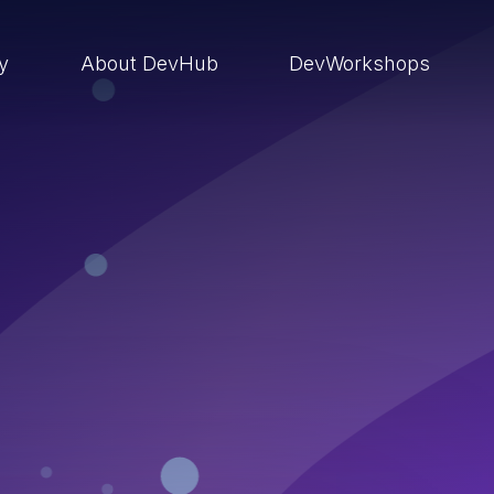
ry
About DevHub
DevWorkshops