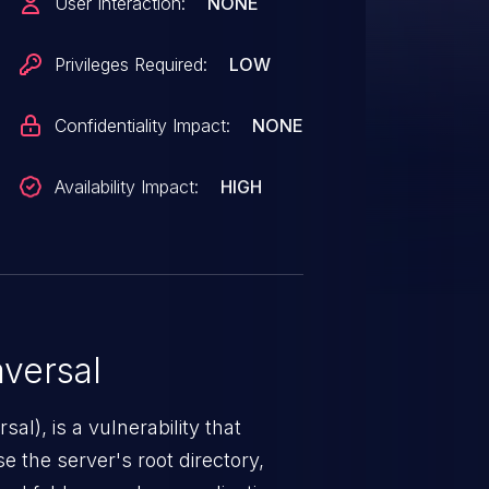
User Interaction:
NONE
ing the web server has
ixed in 0.6.10.
Privileges Required:
LOW
Confidentiality Impact:
NONE
Availability Impact:
HIGH
versal
nerability that
e the server's root directory,