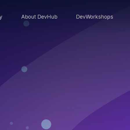
ry
About DevHub
DevWorkshops