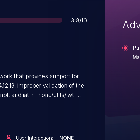
Score
3.8/10
Adv
Pu
Ma
work that provides support for
.12.18, improper validation of the
f, and iat in `hono/utils/jwt`
pliant claim values to silently
issue is not exploitable by an
nifests when a malformed claim
 when the application itself
User Interaction:
NONE