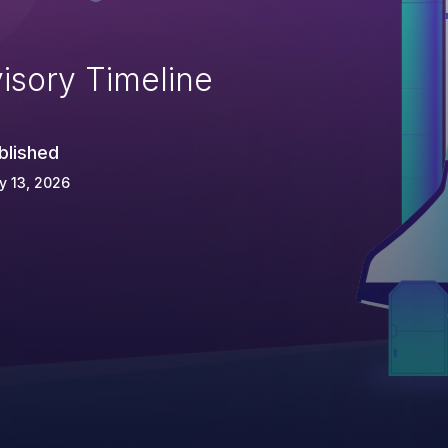
isory Timeline
blished
y 13, 2026