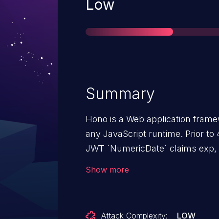
Severity
Low
Summary
Hono is a Web application frame
any JavaScript runtime. Prior to 4
JWT `NumericDate` claims exp, nb
allows tokens with non-spec-com
Show more
bypass time-based checks. This 
anonymous attacker; it only ma
value reaches `verify()` typically
Attack Complexity:
LOW