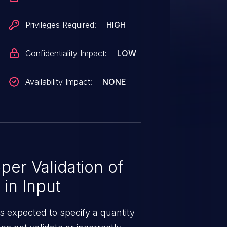
 signing key is otherwise under
 is fixed in 4.12.18.
Privileges Required:
HIGH
Confidentiality Impact:
LOW
Availability Impact:
NONE
er Validation of
 in Input
is expected to specify a quantity