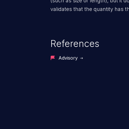
(such as size or length), but it d
validates that the quantity has t
References
Advisory