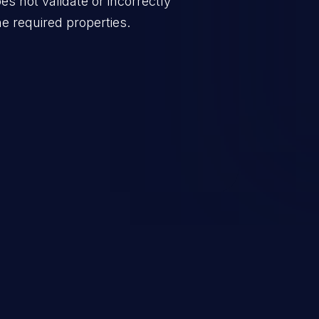
oes not validate or incorrectly
he required properties.