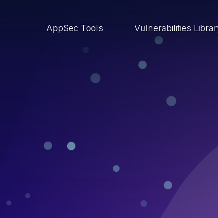
AppSec Tools
Vulnerabilities Libra