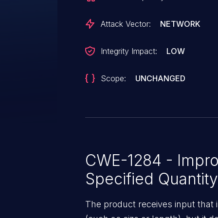
issues such tokens, or when the
attacker control. This vulnerability
Attack Vector:
NETWORK
Integrity Impact:
LOW
Scope:
UNCHANGED
CWE-1284 - Improp
Specified Quantity
The product receives input that 