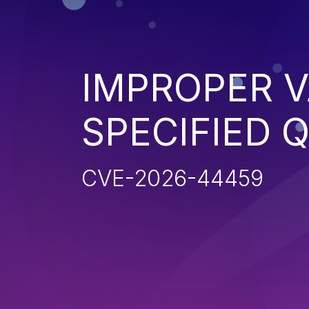
IMPROPER V
SPECIFIED 
CVE-2026-44459