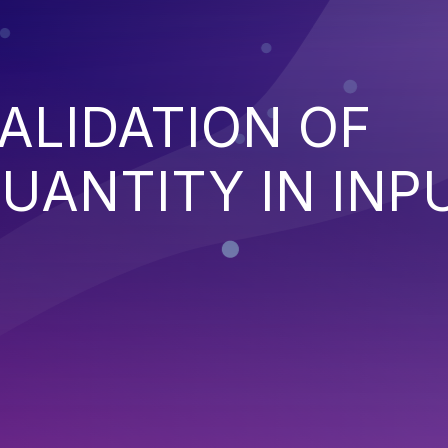
ALIDATION OF
QUANTITY IN INP