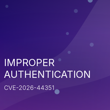
IMPROPER
AUTHENTICATION
CVE-2026-44351