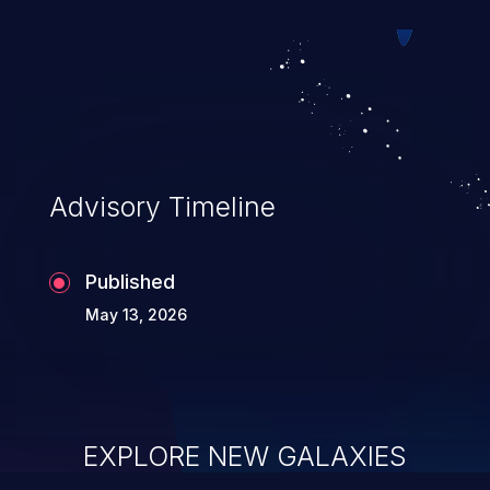
can result in disclosure of sensitive
information, and can lead to system
compromise, theft, identity theft,
and fraud.
Advisory Timeline
Published
May 13, 2026
EXPLORE NEW GALAXIES