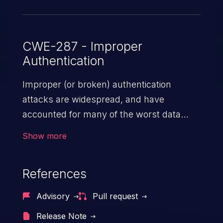
Node accepts without complaint -- and
the verifier returns the attacker-chosen
payload (sub, admin, scopes, etc.) as
CWE-287 - Improper
Authentication
authentic. This issue affects fast-jwt
versions prior to 6.2.4.
Improper (or broken) authentication
attacks are widespread, and have
accounted for many of the worst data
breaches in recent years. Improper
Show more
authentication attacks are a class of
vulnerabilities where an attacker
References
impersonates a legitimate user by
exploiting weaknesses in either session
Advisory
Pull request
management or credential management
Release Note
to gain access to the user’s account. This