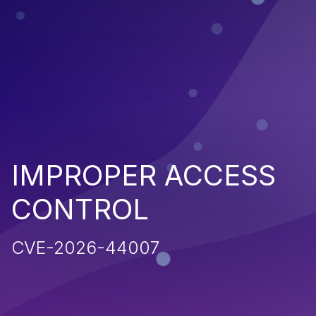
IMPROPER ACCESS
CONTROL
CVE-2026-44007