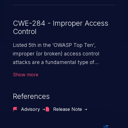
CWE-284 - Improper Access
Control
Listed 5th in the 'OWASP Top Ten',
improper (or broken) access control
attacks are a fundamental type of
vulnerability. This includes a broad range
Show more
of design flaws that enable users to act
outside of their intended permissions.
References
They can use these privileges to gain
access to restricted files and functionality
Advisory
Release Note
such as accessing restricted information,
falsifying records, destroying data, or