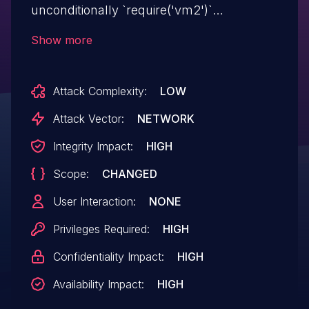
unconditionally `require('vm2')`
regardless of the outer VM's `require`
Show more
configuration -- including `require: false`.
With access to `vm2`, the sandbox
Attack Complexity:
LOW
constructs a new inner `NodeVM` with its
own unrestricted `require` settings and
Attack Vector:
NETWORK
executes arbitrary OS commands on the
Integrity Impact:
HIGH
host. Any application that runs untrusted
Scope:
CHANGED
code inside a `NodeVM` with `nesting:
true` is fully compromised. All versions
User Interaction:
NONE
prior to 3.11.1 are affected.
Privileges Required:
HIGH
Confidentiality Impact:
HIGH
Availability Impact:
HIGH