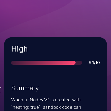
Severity
High
Score
9.1/10
Summary
When a `NodeVM` is created with
`nesting: true`, sandbox code can