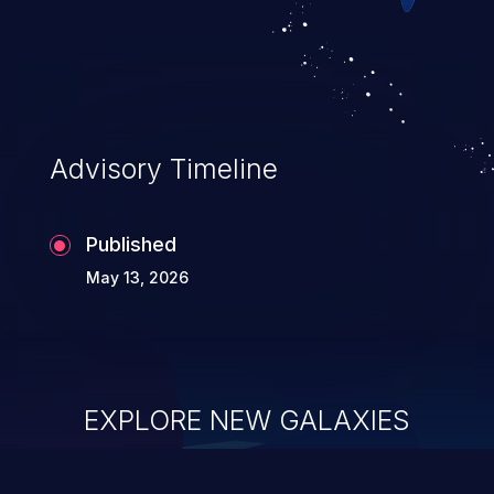
executing commands.
Advisory Timeline
Published
May 13, 2026
EXPLORE NEW GALAXIES