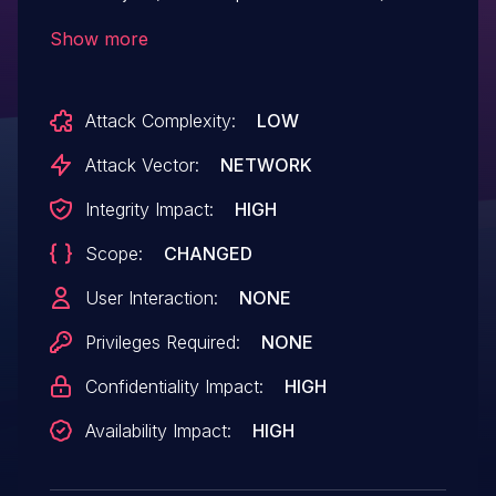
example would be using
Show more
"HostObject.getOwnPropertySymbols" to
obtain Symbol(nodejs.util.inspect.custom).
Attack Complexity:
LOW
Versions prior to 3.11.0 are affected.
Attack Vector:
NETWORK
Integrity Impact:
HIGH
Scope:
CHANGED
User Interaction:
NONE
Privileges Required:
NONE
Confidentiality Impact:
HIGH
Availability Impact:
HIGH