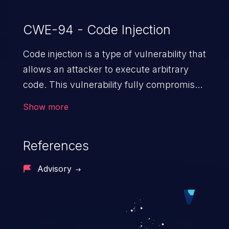
CWE-94 - Code Injection
Code injection is a type of vulnerability that
allows an attacker to execute arbitrary
code. This vulnerability fully compromises
the machine and can cause a wide variety
Show more
of security issues, such as unauthorized
access to sensitive information,
References
manipulation of data, denial of service
attacks etc. Code injection is different from
Advisory
command injection in the fact that it is
limited by the functionality of the injected
language (e.g. PHP), as opposed to
command injection, which leverages