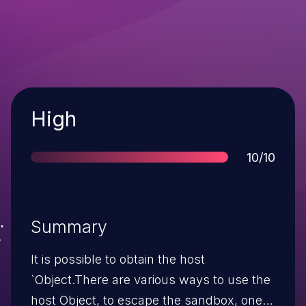
Severity
High
Score
10/10
Summary
It is possible to obtain the host
`Object.There are various ways to use the
host Object, to escape the sandbox, one