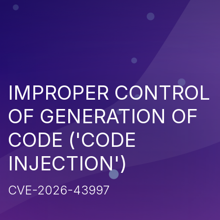
IMPROPER CONTROL
OF GENERATION OF
CODE ('CODE
INJECTION')
CVE-2026-43997