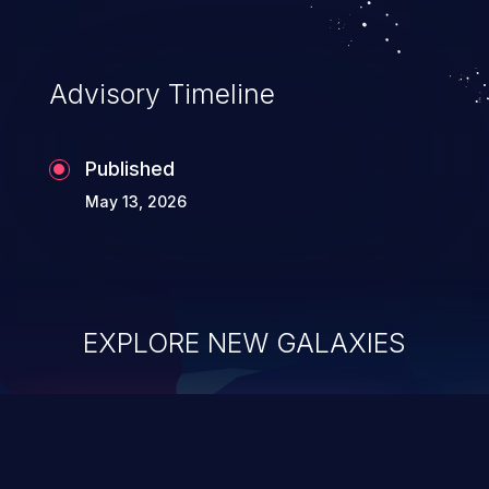
existing code to execute commands,
usually within the context of a shell.
Advisory Timeline
Published
May 13, 2026
EXPLORE NEW GALAXIES
ChainJacking
J