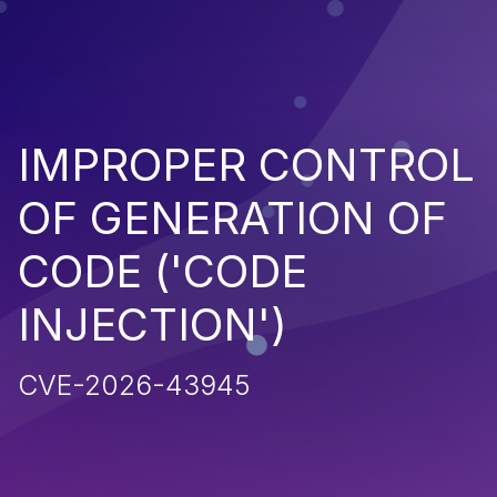
IMPROPER CONTROL
OF GENERATION OF
CODE ('CODE
INJECTION')
CVE-2026-43945