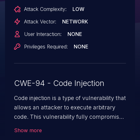
succeeds even when the platform is
Attack Complexity:
LOW
configured in its most secure state
(Secure Mode Enabled and Node-RED
Attack Vector:
NETWORK
Secure Auth Enabled).
User Interaction:
NONE
Privileges Required:
NONE
CWE-94 - Code Injection
Code injection is a type of vulnerability that
allows an attacker to execute arbitrary
code. This vulnerability fully compromises
the machine and can cause a wide variety
Show more
of security issues, such as unauthorized