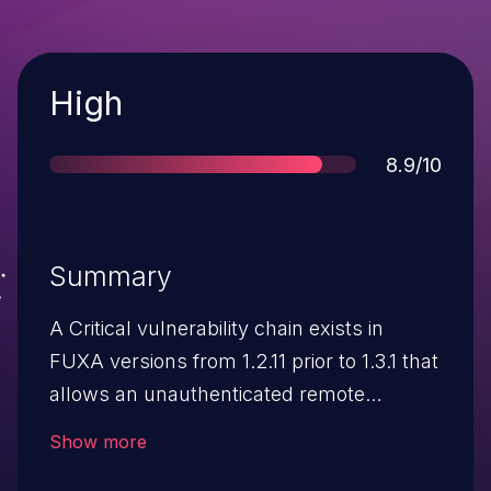
Severity
High
Score
8.9/10
Summary
A Critical vulnerability chain exists in
FUXA versions from 1.2.11 prior to 1.3.1 that
allows an unauthenticated remote
attacker to achieve Full Remote Code
Show more
Execution (RCE) as root. The exploit