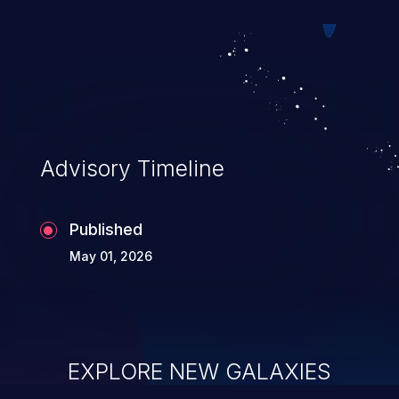
allowing unauthorized access to the
application's internal code and logic which
can compromise the entire system.
Advisory Timeline
Published
May 01, 2026
EXPLORE NEW GALAXIES