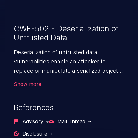
applications using Apache MINA that call
"IoBuffer.getObject()."
CWE-502 - Deserialization of
Untrusted Data
Deserialization of untrusted data
vulnerabilities enable an attacker to
replace or manipulate a serialized object,
replacing it with malicious data. When the
Show more
object is deserialized at the victim's end
the malicious data is able to compromise
References
the victim’s system. The exploit can be
devastating, its impact may range from
Advisory
Mail Thread
privilege escalation, broken access
Disclosure
control, or denial of service attacks to