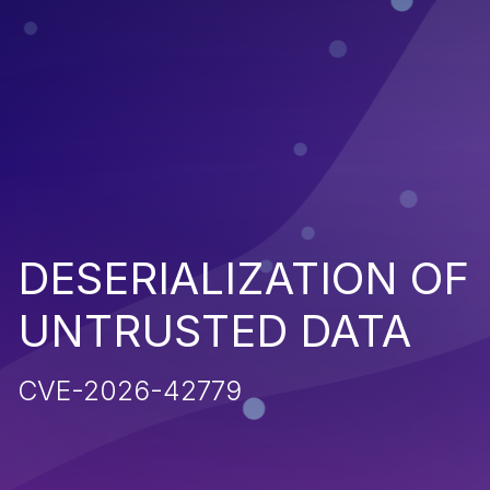
DESERIALIZATION OF
UNTRUSTED DATA
CVE-2026-42779