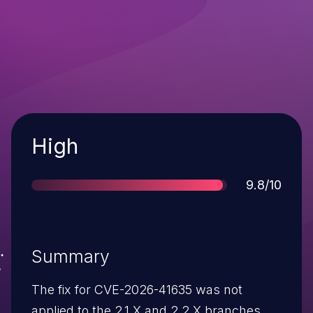
Severity
High
Score
9.8/10
Summary
The fix for CVE-2026-41635 was not
applied to the 2.1.X and 2.2.X branches.