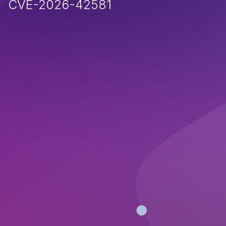
CVE-2026-42581