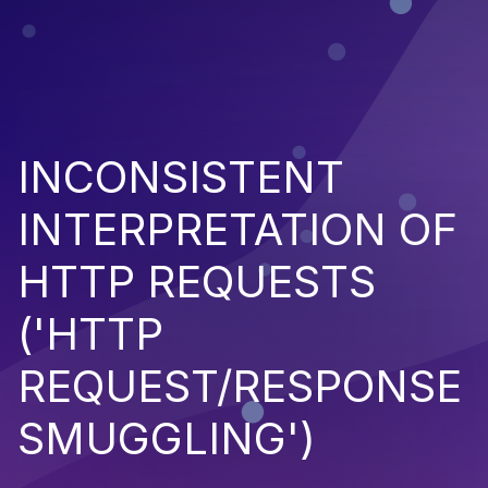
INCONSISTENT
INTERPRETATION OF
HTTP REQUESTS
('HTTP
REQUEST/RESPONSE
SMUGGLING')