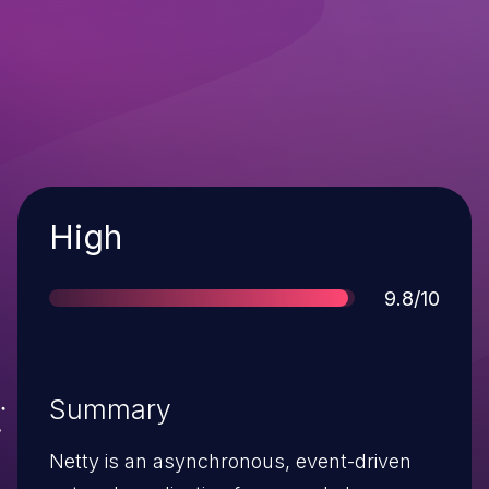
Severity
High
Score
9.8/10
Summary
Netty is an asynchronous, event-driven