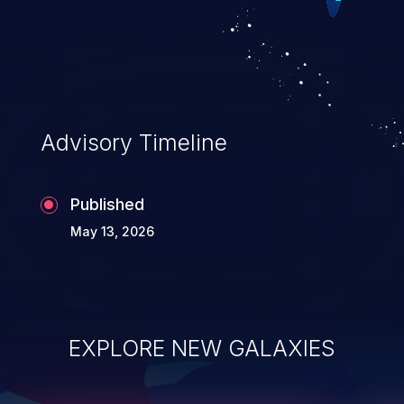
device being aware of it. Such a
vulnerability can prove devastating, for it
enables further attacks on the application,
like web cache poisoning, session
hijacking, cross-site scripting, security
Advisory Timeline
bypassing, and sensitive
information exposure.
Published
May 13, 2026
EXPLORE NEW GALAXIES