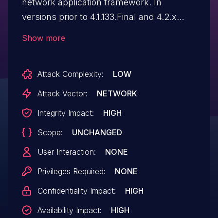
network application framework. In
versions prior to 4.1.133.Final and 4.2.x
prior to 4.2.13.Final, `HttpObjectDecoder`
Show more
strips a conflicting Content-Length header
when a request carries both Transfer-
Attack Complexity:
LOW
Encoding: chunked and Content-Length,
but only for HTTP/1.1 messages. The
Attack Vector:
NETWORK
guard is absent for HTTP/1.0. An attacker
Integrity Impact:
HIGH
that sends an HTTP/1.0 request with both
Scope:
UNCHANGED
headers causes Netty to decode the body
as chunked while leaving Content-Length
User Interaction:
NONE
intact in the forwarded `HttpMessage`.
Privileges Required:
NONE
Any downstream proxy or handler that
Confidentiality Impact:
HIGH
trusts Content-Length over Transfer-
Encoding will disagree on message
Availability Impact:
HIGH