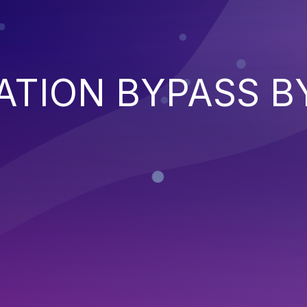
ATION BYPASS B