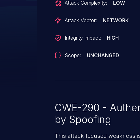
Attack Complexity:
LOW
organization configured (SEN
False). A malicious user has exi
Attack Vector:
NETWORK
modify SSO settings for another o
organization instance. The affected v
Integrity Impact:
HIGH
through 26.4.0.
Scope:
UNCHANGED
CWE-290 - Authen
by Spoofing
This attack-focused weakness i