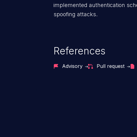
implemented authentication sche
spoofing attacks.
References
Advisory
Pull request