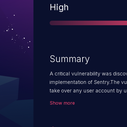
Severity
High
Summary
A critical vulnerability was dis
implementation of Sentry.The vul
take over any user account by u
Provider and another organizati
Show more
The victim email address must be
vulnerability. Self-hosted users are only vulnerable if the
following conditions are met: They have more than one