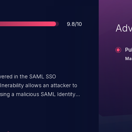
Score
9.8/10
Adv
Pu
Ma
covered in the SAML SSO
nerability allows an attacker to
sing a malicious SAML Identity
on on the same Sentry instance.
 known in order to exploit this