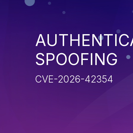
AUTHENTIC
SPOOFING
CVE-2026-42354