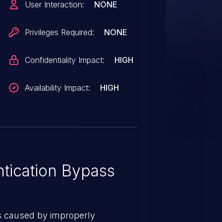
User Interaction:
NONE
TRY_SINGLE_ORGANIZATION =
sting access and permissions to
Privileges Required:
NONE
rganization in their multi-
ersions are 21.12.0
Confidentiality Impact:
HIGH
Availability Impact:
HIGH
tication Bypass
s caused by improperly