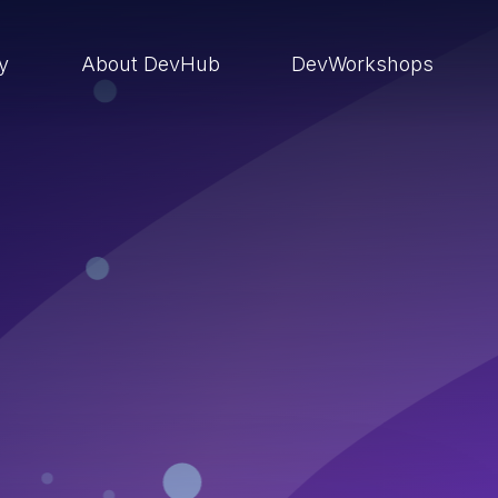
ry
About DevHub
DevWorkshops