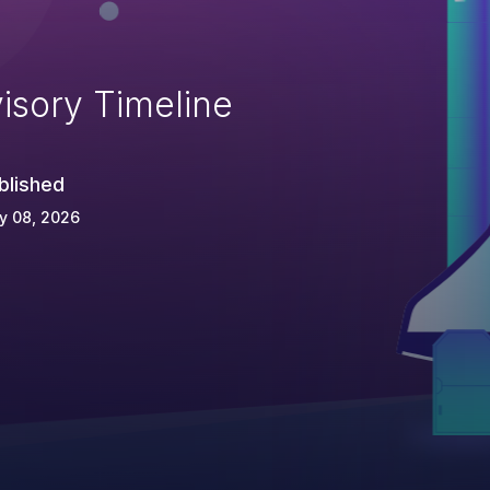
isory Timeline
blished
y 08, 2026