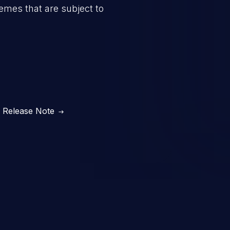
mes that are subject to
Release Note