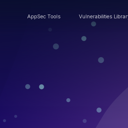
AppSec Tools
Vulnerabilities Libra