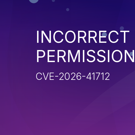
INCORRECT
PERMISSIO
CVE-2026-41712