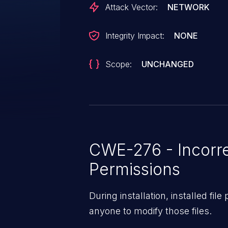
Attack Vector:
NETWORK
Integrity Impact:
NONE
Scope:
UNCHANGED
CWE-276 - Incorre
Permissions
During installation, installed fil
anyone to modify those files.