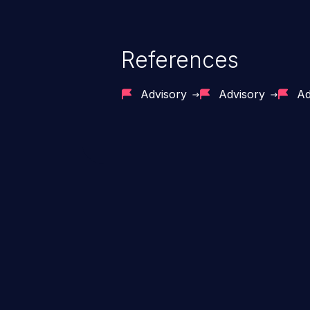
References
Advisory
Advisory
Ad