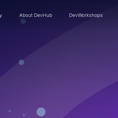
ry
About DevHub
DevWorkshops