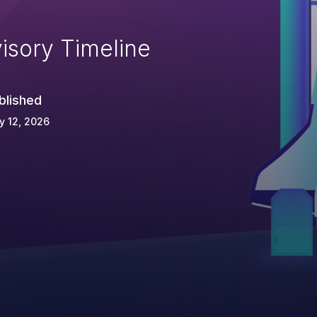
isory Timeline
blished
y 12, 2026