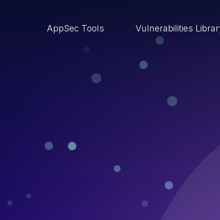
AppSec Tools
Vulnerabilities Libra