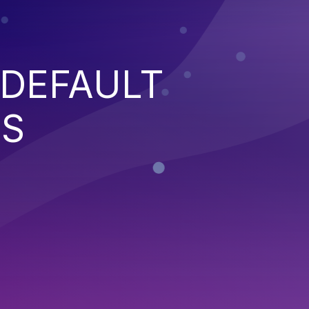
 DEFAULT
NS