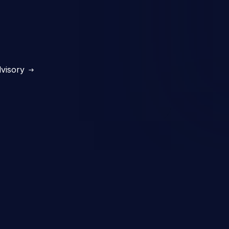
visory