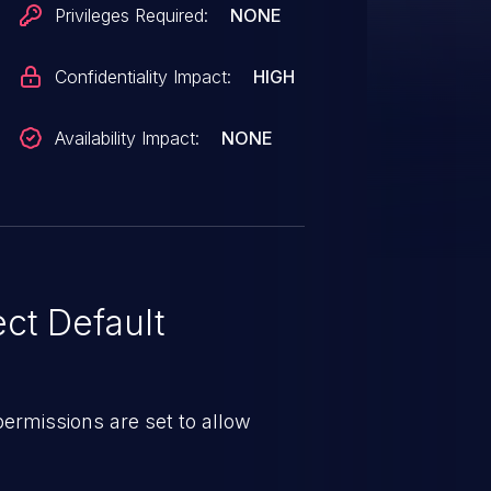
Privileges Required:
NONE
Confidentiality Impact:
HIGH
Availability Impact:
NONE
ct Default
e permissions are set to allow