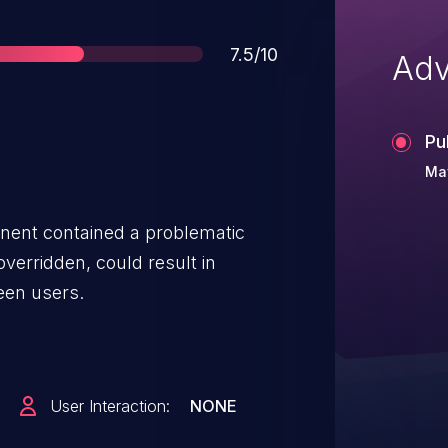
Score
7.5/10
Adv
Pu
Ma
ent contained a problematic
overridden, could result in
een users.
User Interaction:
NONE