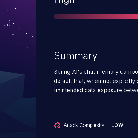
Summary
Spring AI's chat memory compon
default that, when not explicitly 
unintended data exposure betw
Attack Complexity:
LOW