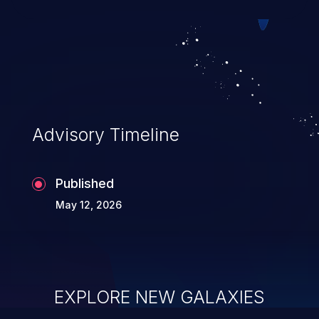
Advisory Timeline
Published
May 12, 2026
EXPLORE NEW GALAXIES