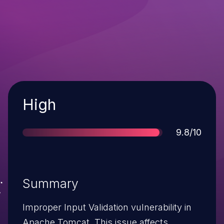
Severity
High
Score
9.8/10
Summary
Improper Input Validation vulnerability in
Apache Tomcat. This issue affects