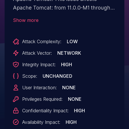
Apache Tomcat: from 11.0.0-M1 through
11.0.21, from 10.1.0-M1 through 10.1.54,
Show more
from 9.0.0.M1 through 9.0.117, from 10.0.0-
M1 through 10.0.27. Older, end of support
Attack Complexity:
LOW
versions may also be affected.
Attack Vector:
NETWORK
Integrity Impact:
HIGH
Scope:
UNCHANGED
User Interaction:
NONE
Privileges Required:
NONE
Confidentiality Impact:
HIGH
Availability Impact:
HIGH