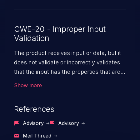
CWE-20 - Improper Input
Validation
The product receives input or data, but it
does not validate or incorrectly validates
that the input has the properties that are
required to process the data safely
Show more
and correctly.
References
Advisory
Advisory
Mail Thread