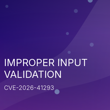
IMPROPER INPUT
VALIDATION
CVE-2026-41293