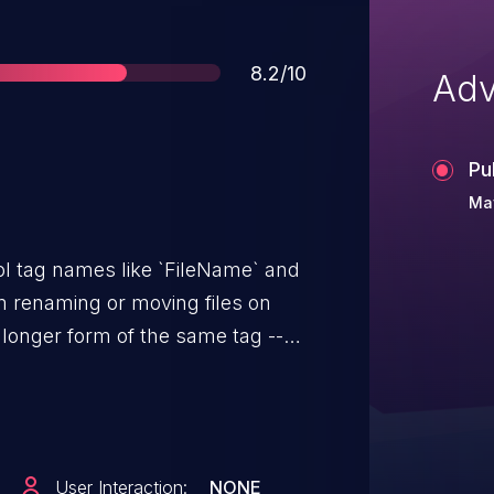
Score
8.2/10
Adv
Pu
Ma
ol tag names like `FileName` and
om renaming or moving files on
a longer form of the same tag --
s the exact same thing.
 is exactly `FileName`, so
rough and ExifTool happily
eeded. One HTTP request is
User Interaction:
NONE