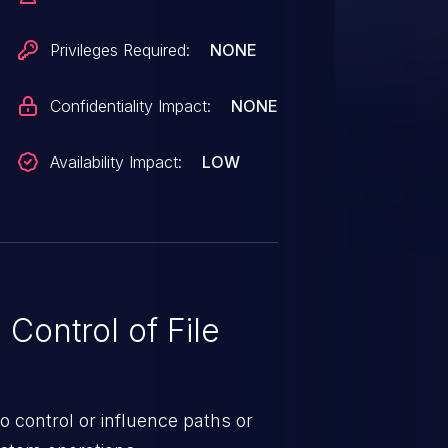
31.0 are affected.
Privileges Required:
NONE
Confidentiality Impact:
NONE
Availability Impact:
LOW
Control of File
o control or influence paths or