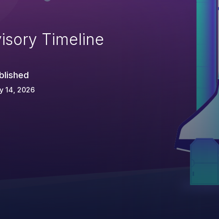
isory Timeline
blished
y 14, 2026