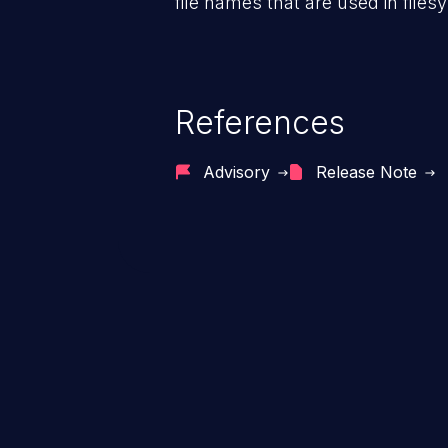
file names that are used in files
References
Advisory
Release Note