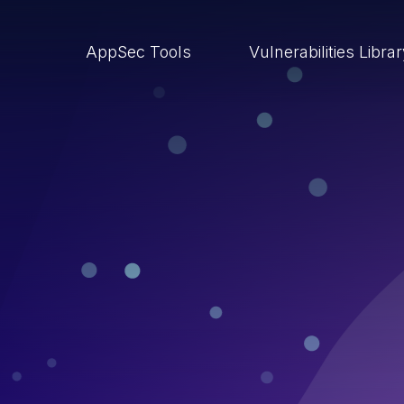
AppSec Tools
Vulnerabilities Libra