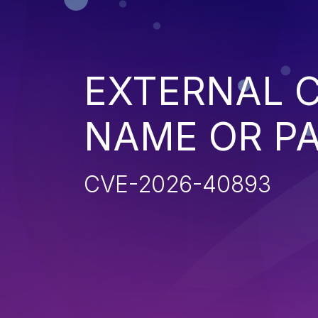
EXTERNAL C
NAME OR P
CVE-2026-40893