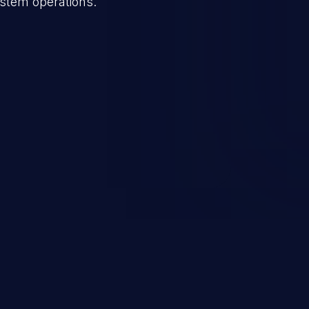
ystem operations.