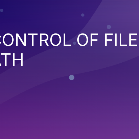
ONTROL OF FILE
ATH