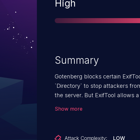
Severity
High
Summary
Gotenberg blocks certain ExifTo
`Directory` to stop attackers fr
the server. But ExifTool allows 
`System:FileName` -- which doe
Show more
Gotenberg only checks if the tag
`System:FileName` slips right th
renames the file. No login is n
Attack Complexity:
LOW