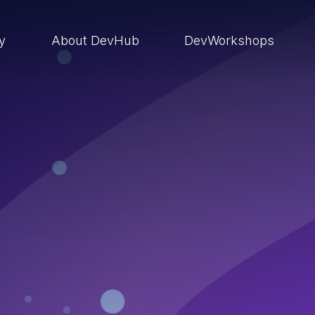
ry
About DevHub
DevWorkshops