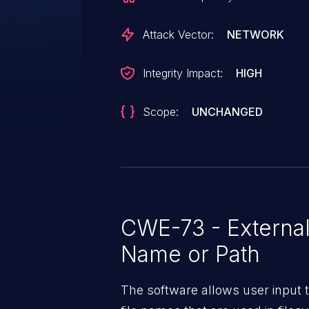
enough. All versions prior to v8.
Attack Vector:
NETWORK
Integrity Impact:
HIGH
Scope:
UNCHANGED
CWE-73 - External 
Name or Path
The software allows user input t