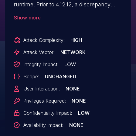
runtime. Prior to 4.12.12, a discrepancy
between browser cookie parsing and
Show more
"parse()" handling allows cookie prefix
protections to be bypassed. Cookie names
Attack Complexity:
HIGH
that are treated as distinct by the browser
may be normalized to the same key by
Attack Vector:
NETWORK
"parse()", allowing attacker-controlled
Integrity Impact:
LOW
cookies to override legitimate ones. This
Scope:
UNCHANGED
vulnerability is fixed in 4.12.12.
User Interaction:
NONE
Privileges Required:
NONE
Confidentiality Impact:
LOW
Availability Impact:
NONE