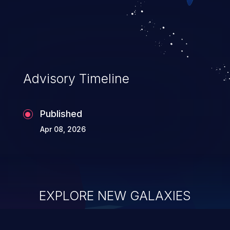
Advisory Timeline
Published
Apr 08, 2026
EXPLORE NEW GALAXIES