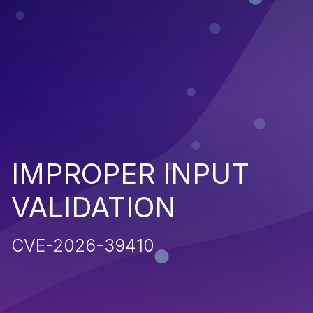
IMPROPER INPUT
VALIDATION
CVE-2026-39410