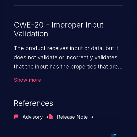
CWE-20 - Improper Input
Validation
The product receives input or data, but it
does not validate or incorrectly validates
that the input has the properties that are
required to process the data safely
Show more
and correctly.
References
Advisory
Release Note