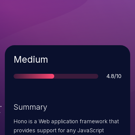
Severity
Medium
Score
4.8/10
Summary
Hono is a Web application framework that
provides support for any JavaScript