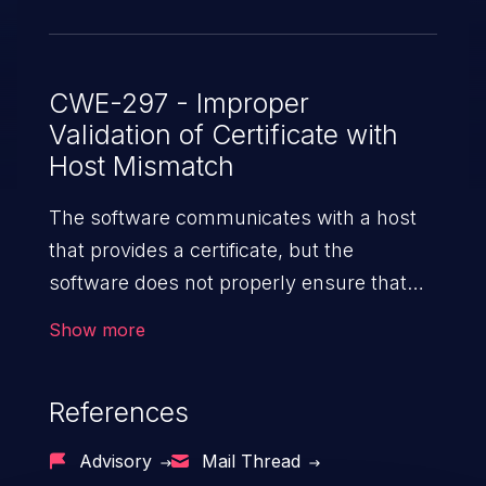
client implementation. The attacker
requires MITM capability on the network
to exploit this vulnerability. This attacker
must be able to present a certificate
CWE-297 - Improper
Validation of Certificate with
trusted by the client's configured trust
Host Mismatch
store. The hostname verification has been
enforced in the new version of the
The software communicates with a host
LDAP API.
that provides a certificate, but the
software does not properly ensure that
the certificate is actually associated with
Show more
that host.
References
Advisory
Mail Thread