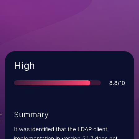
Severity
High
Score
8.8/10
Summary
It was identified that the LDAP client
implementation in version 2.1.7 does not