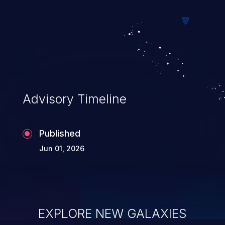
Advisory Timeline
Published
Jun 01, 2026
EXPLORE NEW GALAXIES