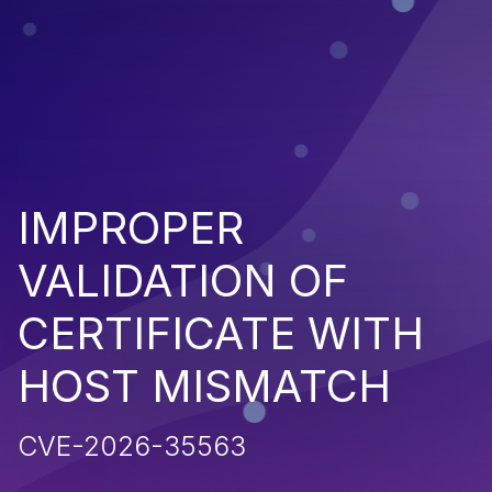
IMPROPER
VALIDATION OF
CERTIFICATE WITH
HOST MISMATCH
CVE-2026-35563