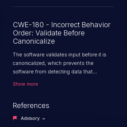
been patched in versions 2.2.23, 3.1.21,
and 3.2.6.
CWE-180 - Incorrect Behavior
Order: Validate Before
Canonicalize
The software validates input before it is
canonicalized, which prevents the
software from detecting data that
becomes invalid after the
Show more
canonicalization step.
References
Advisory