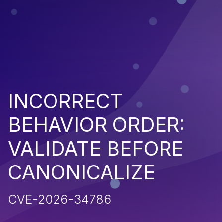
INCORRECT
BEHAVIOR ORDER:
VALIDATE BEFORE
CANONICALIZE
CVE-2026-34786