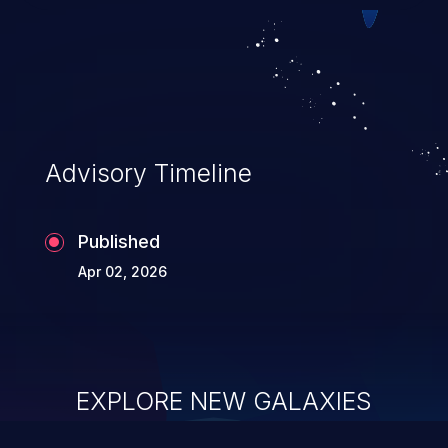
Advisory Timeline
Published
Apr 02, 2026
EXPLORE NEW GALAXIES