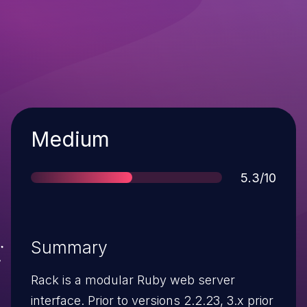
Severity
Medium
Score
5.3/10
Summary
Rack is a modular Ruby web server
interface. Prior to versions 2.2.23, 3.x prior