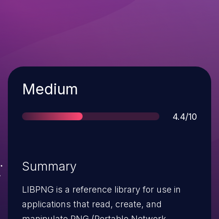
Severity
Medium
Score
4.4/10
Summary
LIBPNG is a reference library for use in
applications that read, create, and
manipulate PNG (Portable Network