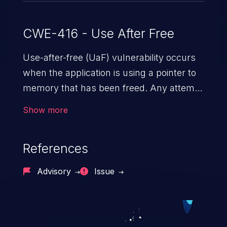
unrelated heap contents into the chunk
struct). This vulnerability is fixed in 1.6.57.
CWE-416 - Use After Free
Use-after-free (UaF) vulnerability occurs
when the application is using a pointer to
memory that has been freed. Any attempt
to read/write to a buffer after it is de-
Show more
allocated allows memory corruption,
sensitive information exposure, and can
References
potentially lead to arbitrary
code execution.
Advisory
Issue