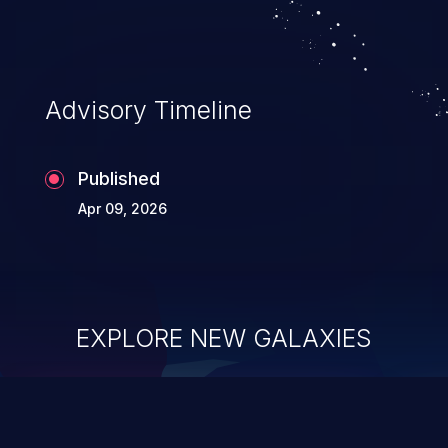
Advisory Timeline
Published
Apr 09, 2026
EXPLORE NEW GALAXIES