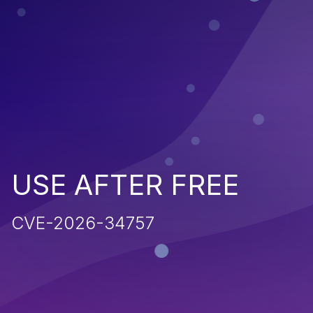
USE AFTER FREE
CVE-2026-34757