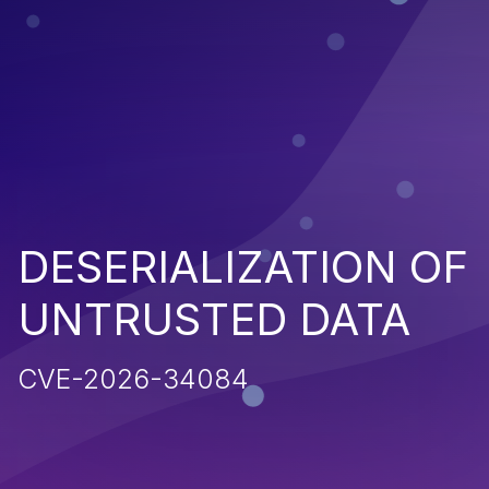
DESERIALIZATION OF
UNTRUSTED DATA
CVE-2026-34084