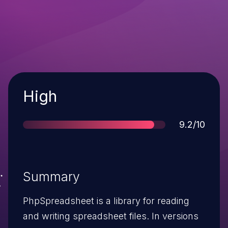
Severity
High
Score
9.2/10
Summary
PhpSpreadsheet is a library for reading
and writing spreadsheet files. In versions