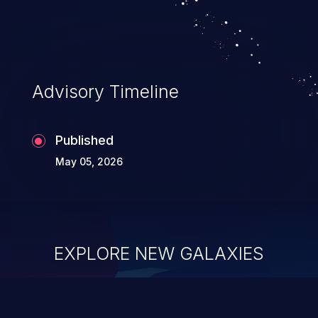
allowing unauthorized access to the
application's internal code and logic which
can compromise the entire system.
Advisory Timeline
Published
May 05, 2026
EXPLORE NEW GALAXIES