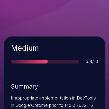
Severity
Medium
Score
5.4/10
Summary
Inappropriate implementation in DevTools
in Google Chrome prior to 145.0.7632.116