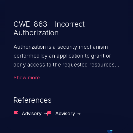
CWE-863 - Incorrect
Authorization
Authorization is a security mechanism
performed by an application to grant or
deny access to the requested resources
by verifying the privileges of the user.
Show more
When an application lacks effective
authorization mechanisms, it enables
References
unauthorized users to gain unintended
privileges and illegitimate access to
Advisory
Advisory
resources. Such a vulnerability may result
in exposure of sensitive information, denial