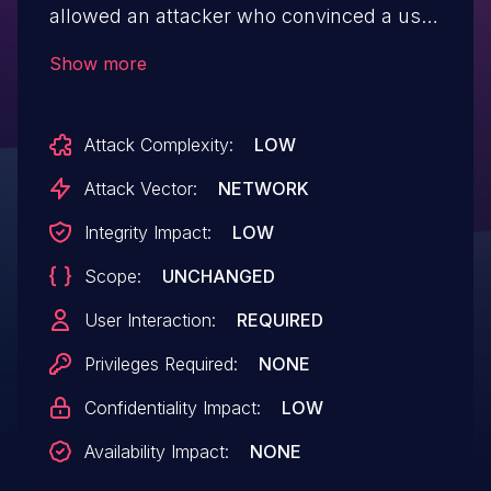
allowed an attacker who convinced a user
to install a malicious extension to inject
Show more
scripts or HTML into a privileged page
via DevTools.
Attack Complexity:
LOW
Attack Vector:
NETWORK
Integrity Impact:
LOW
Scope:
UNCHANGED
User Interaction:
REQUIRED
Privileges Required:
NONE
Confidentiality Impact:
LOW
Availability Impact:
NONE