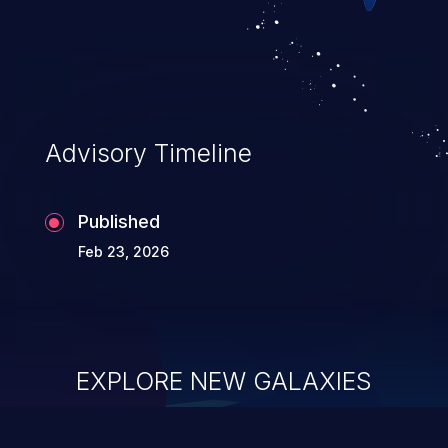
of service, arbitrary code execution, and
complete system takeover.
Advisory Timeline
Published
Feb 23, 2026
EXPLORE NEW GALAXIES