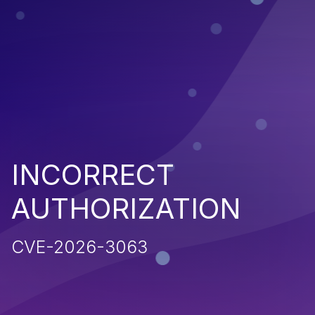
INCORRECT
AUTHORIZATION
CVE-2026-3063