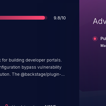
Score
9.8/10
Adv
Pu
Mar
for building developer portals.
configuration bypass vulnerability
cution. The @backstage/plugin-
llowlist to filter dangerous
ng the documentation build
allows attackers to craft an
ry Python code execution,