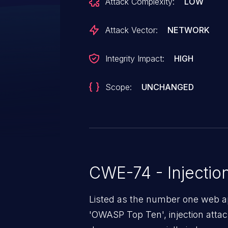
Attack Complexity:
LOW
completely bypassing TechDocs' 
has been patched in version 1.14.
Attack Vector:
NETWORK
Integrity Impact:
HIGH
Scope:
UNCHANGED
CWE-74 - Injectio
Listed as the number one web app
'OWASP Top Ten', injection atta