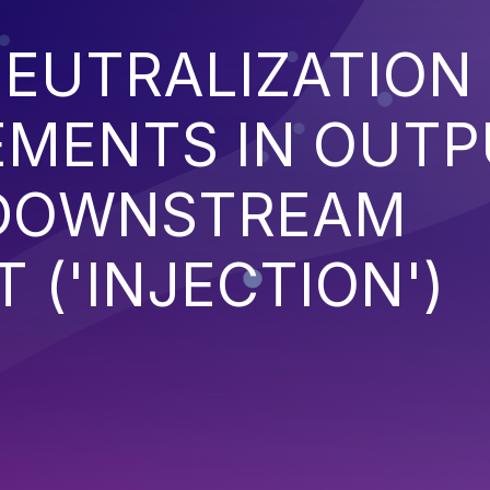
EUTRALIZATION
EMENTS IN OUT
 DOWNSTREAM
('INJECTION')