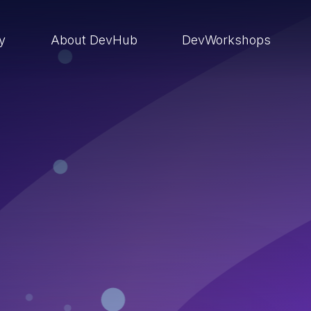
ry
About DevHub
DevWorkshops