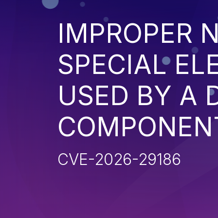
IMPROPER N
SPECIAL EL
USED BY A
COMPONENT 
CVE-2026-29186