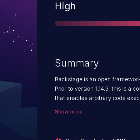
Severity
High
Summary
Backstage is an open framework 
Prior to version 1.14.3, this is a 
that enables arbitrary code exe
techdocs-node package uses an a
Show more
MkDocs configuration keys duri
process. A gap in this allowlist 
mkdocs.yml that causes arbitra