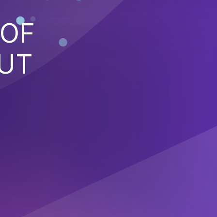
 OF
PUT