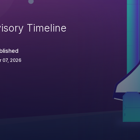
isory Timeline
blished
 07, 2026