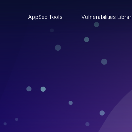
AppSec Tools
Vulnerabilities Libra