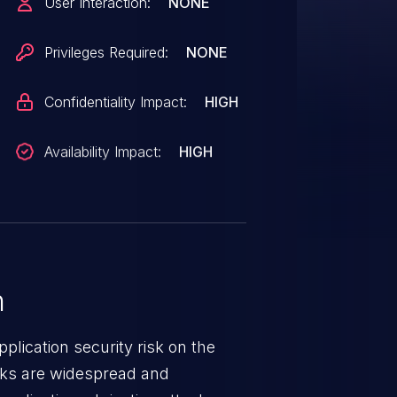
User Interaction:
NONE
security controls. This issue
3.
Privileges Required:
NONE
Confidentiality Impact:
HIGH
Availability Impact:
HIGH
n
lication security risk on the
cks are widespread and