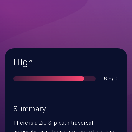
Severity
High
Score
8.6/10
Summary
There is a Zip Slip path traversal
vulnerability in the jaraco.context package