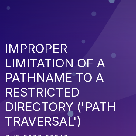
IMPROPER
LIMITATION OF A
PATHNAME TO A
RESTRICTED
DIRECTORY ('PATH
TRAVERSAL')