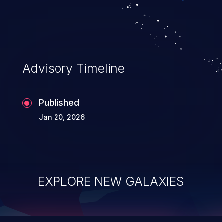
integrity, confidentiality, and availability of
an application.
Advisory Timeline
Published
Jan 20, 2026
EXPLORE NEW GALAXIES