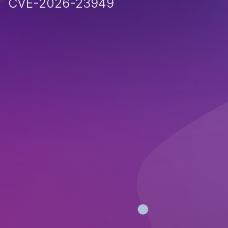
CVE-2026-23949