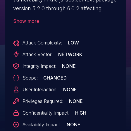
version 5.2.0 through 6.0.2 affecting
setuptools as well, in
Show more
"jaraco.context.tarball()" function. The
vulnerability may allow attackers to
Attack Complexity:
LOW
extract files outside the intended
extraction directory when malicious tar
Attack Vector:
NETWORK
archives are processed. The
Integrity Impact:
NONE
strip_first_component filter splits the path
Scope:
CHANGED
on the first / and extracts the second
component, while allowing ../ sequences.
User Interaction:
NONE
Paths like "dummy_dir/../../etc/passwd"
Privileges Required:
NONE
become "../../etc/passwd".This suffers
Confidentiality Impact:
HIGH
from a nested tarball attack as well with
multi-level tar files such as
Availability Impact:
NONE