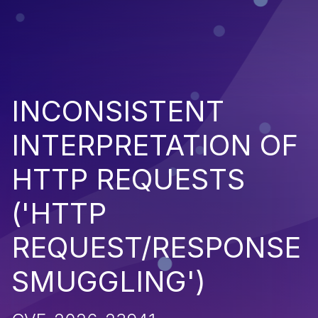
INCONSISTENT
INTERPRETATION OF
HTTP REQUESTS
('HTTP
REQUEST/RESPONSE
SMUGGLING')