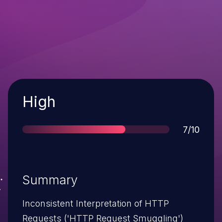
Severity
High
Score
7/10
Summary
Inconsistent Interpretation of HTTP
Requests ('HTTP Request Smuggling')