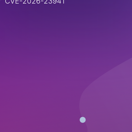
CVE-2026-23941