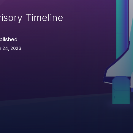
isory Timeline
blished
r 24, 2026