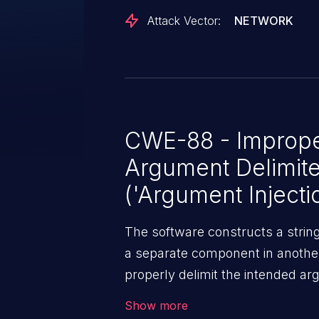
Attack Vector:
NETWORK
CWE-88 - Improper
Argument Delimit
('Argument Injecti
The software constructs a stri
a separate component in another 
properly delimit the intended ar
within that command string.
Show more