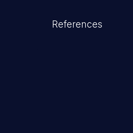
References