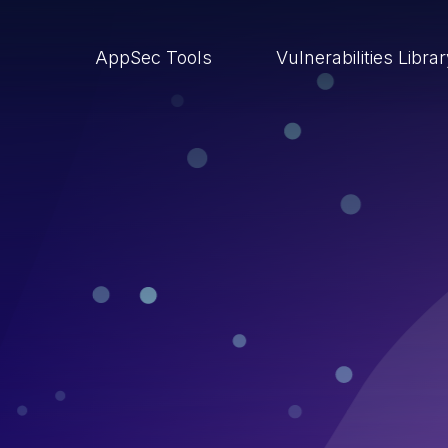
AppSec Tools
Vulnerabilities Libra