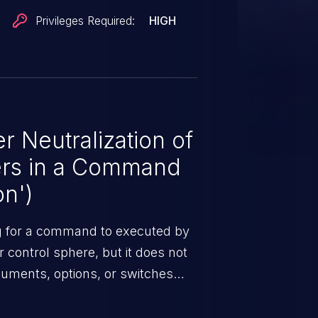
Privileges Required:
HIGH
 Neutralization of
ers in a Command
on')
ng for a command to executed by
control sphere, but it does not
guments, options, or switches