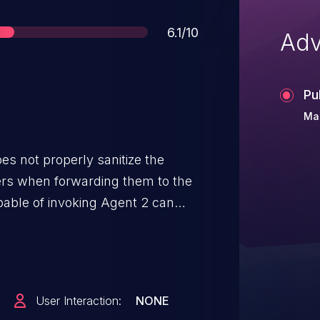
Score
6.1/10
Adv
Pu
Ma
s not properly sanitize the
ers when forwarding them to the
able of invoking Agent 2 can
 Docker containers by injecting
.
User Interaction:
NONE