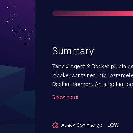
Summary
Zabbix Agent 2 Docker plugin doe
'docker.container_info' paramet
Docker daemon. An attacker cap
read arbitrary files from running
Show more
them via the Docker archive API
Attack Complexity:
LOW