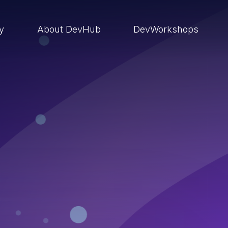
ry
About DevHub
DevWorkshops