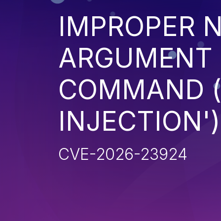
IMPROPER N
ARGUMENT D
COMMAND (
INJECTION')
CVE-2026-23924