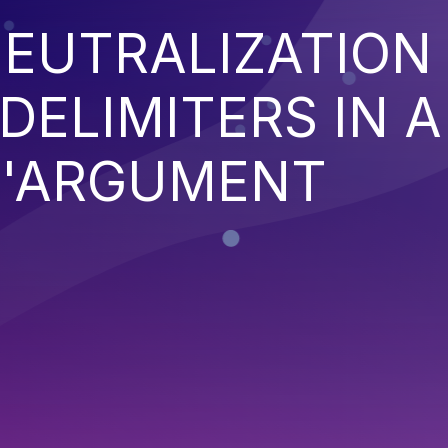
EUTRALIZATION
ELIMITERS IN A
'ARGUMENT