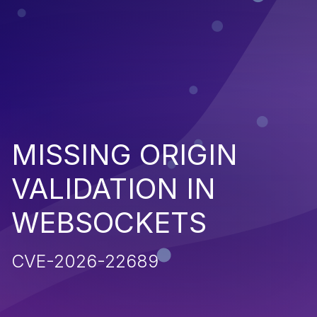
MISSING ORIGIN
VALIDATION IN
WEBSOCKETS
CVE-2026-22689