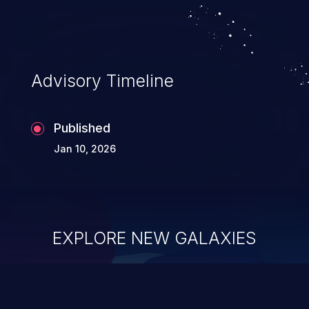
Advisory Timeline
Published
Jan 10, 2026
EXPLORE NEW GALAXIES