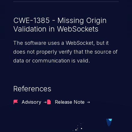
CWE-1385 - Missing Origin
Validation in WebSockets
The software uses a WebSocket, but it
does not properly verify that the source of
data or communication is valid.
References
Advisory
Release Note