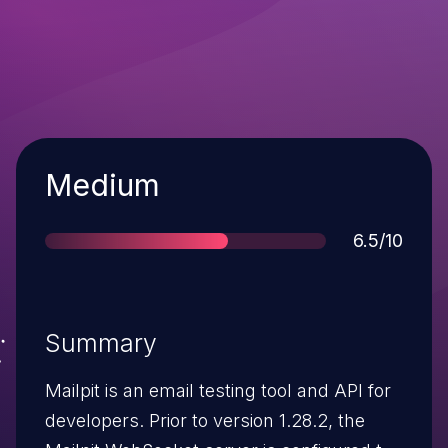
Severity
Medium
Score
6.5/10
Summary
Mailpit is an email testing tool and API for
developers. Prior to version 1.28.2, the