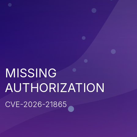
MISSING
AUTHORIZATION
CVE-2026-21865