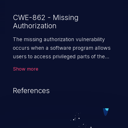
CWE-862 - Missing
Authorization
The missing authorization vulnerability
occurs when a software program allows
users to access privileged parts of the
program without verifying the user
Show more
credentials. Impact of such a vulnerability
depends on the resources employed by
References
the software, ranging from account
takeover to sensitive information
exposure, denial of service, and complete
system takeover.