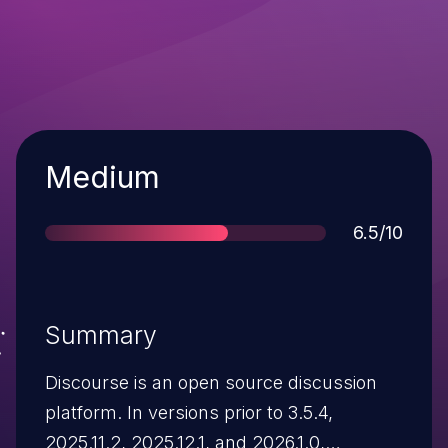
Severity
Medium
Score
6.5/10
Summary
Discourse is an open source discussion
platform. In versions prior to 3.5.4,
2025.11.2, 2025.12.1, and 2026.1.0,