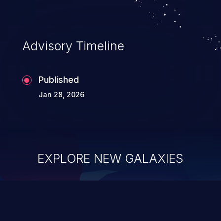
Advisory Timeline
Published
Jan 28, 2026
EXPLORE NEW GALAXIES
ChainJacking
J