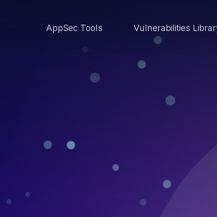
AppSec Tools
Vulnerabilities Libra