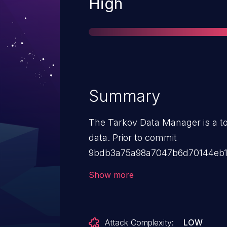
Severity
High
Summary
The Tarkov Data Manager is a t
data. Prior to commit
9bdb3a75a98a7047b6d70144eb1d
blind SQL injection vulnerabilit
Show more
api endpoints that allow an auth
arbitrary SQL queries against 
9bdb3a75a98a7047b6d70144eb1
Attack Complexity:
LOW