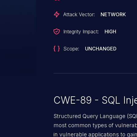
a patch.
Attack Vector:
NETWORK
Integrity Impact:
HIGH
Scope:
UNCHANGED
CWE-89 - SQL Inje
Structured Query Language (SQL)
most common types of vulnerabi
in vulnerable applications to ga