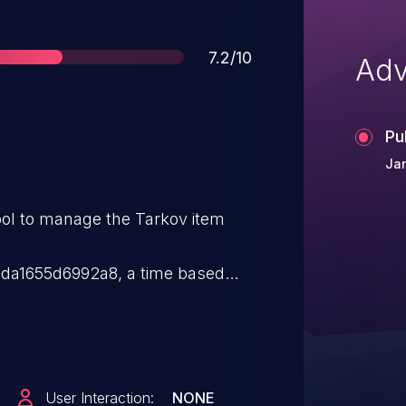
Score
7.2/10
Adv
Pu
Jan
ool to manage the Tarkov item
a1655d6992a8, a time based
y in the webhook edit and scanner
enticated attacker to execute
the MySQL database. Commit
da1655d6992a8 contains
User Interaction:
NONE