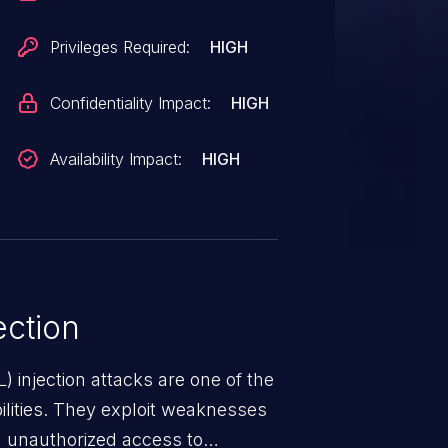
Privileges Required:
HIGH
Confidentiality Impact:
HIGH
Availability Impact:
HIGH
ction
 injection attacks are one of the
lities. They exploit weaknesses
in unauthorized access to