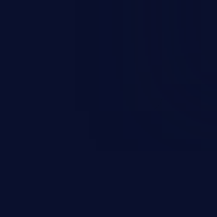
occurs when an attacker enters
t field. The resulting SQL
round in an unintended manner,
nauthorized data retrieval, data
ase administration operations,
he operating system.