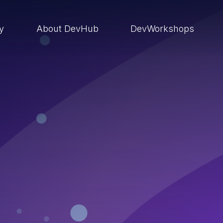
ry
About DevHub
DevWorkshops