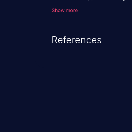
backend databases. This often 
Show more
unexpected SQL syntax in an inpu
statement behaves in the backg
which allows the possibility of u
References
modification, execution of datab
and execution of commands on t