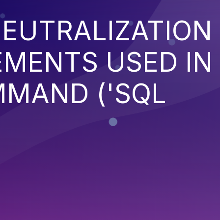
EUTRALIZATION
EMENTS USED IN
MMAND ('SQL