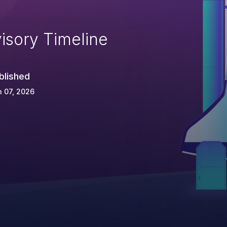
isory Timeline
blished
 07, 2026