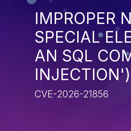
IMPROPER N
SPECIAL EL
AN SQL CO
INJECTION')
CVE-2026-21856