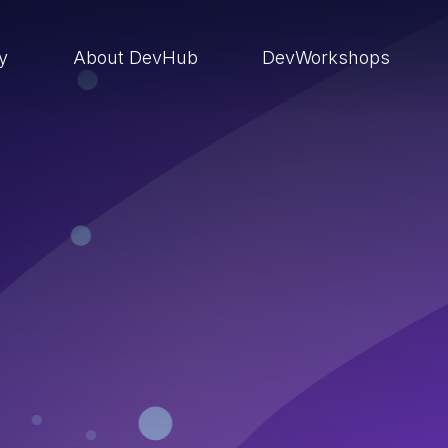
ry
About DevHub
DevWorkshops