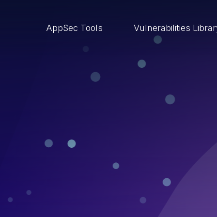
AppSec Tools
Vulnerabilities Libra