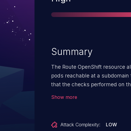
Summary
The Route OpenShift resource al
pods reachable at a subdomain 
that the checks performed on t
Route document was insufficient
Show more
injection of the HAProxy configur
Attack Complexity:
LOW