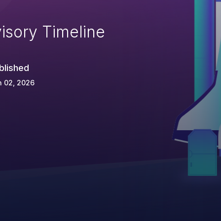
isory Timeline
blished
n 02, 2026