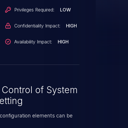
Privileges Required:
LOW
Confidentiality Impact:
HIGH
Availability Impact:
HIGH
 Control of System
etting
configuration elements can be