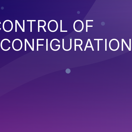
CONTROL OF
 CONFIGURATIO