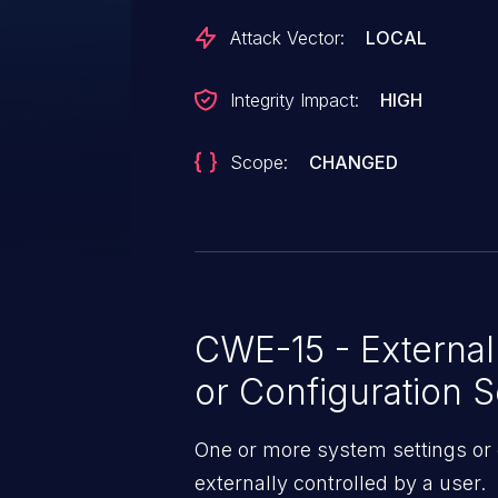
Attack Vector:
LOCAL
Integrity Impact:
HIGH
Scope:
CHANGED
CWE-15 - External
or Configuration S
One or more system settings or 
externally controlled by a user.