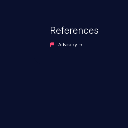
References
Advisory