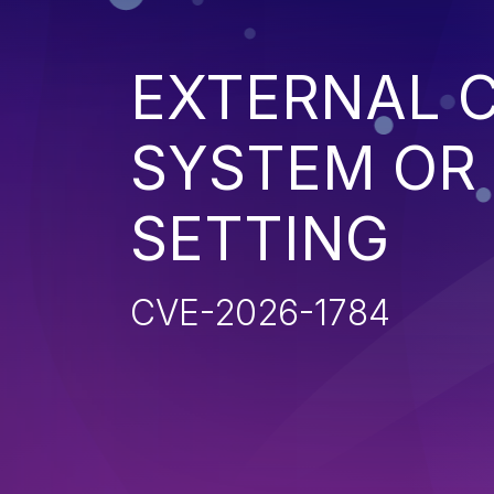
EXTERNAL 
SYSTEM OR
SETTING
CVE-2026-1784