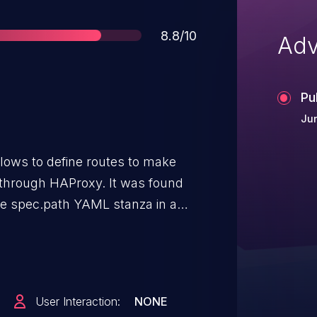
Score
8.8/10
Adv
Pu
Ju
lows to define routes to make
through HAProxy. It was found
he spec.path YAML stanza in a
 and could allow a controlled
ation.
User Interaction:
NONE