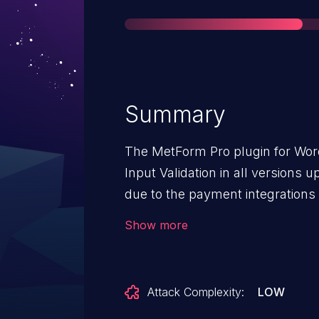
Summary
The MetForm Pro plugin for Wor
Input Validation in all versions up to, and including, 3.9.7 This is
due to the payment integrations 
submitted calculation field valu
Show more
validating it against the configu
possible for unauthenticated att
payment amount via the 'mf-calcu
Attack Complexity:
LOW
submission REST request granted