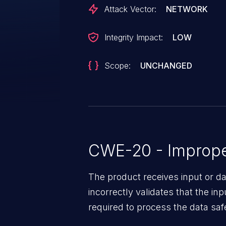
with this particular configuration
Attack Vector:
NETWORK
Integrity Impact:
LOW
Scope:
UNCHANGED
CWE-20 - Improper
The product receives input or dat
incorrectly validates that the in
required to process the data saf