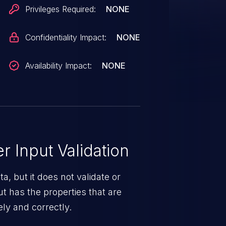
.
Privileges Required:
NONE
Confidentiality Impact:
NONE
Availability Impact:
NONE
 Input Validation
a, but it does not validate or
put has the properties that are
ely and correctly.