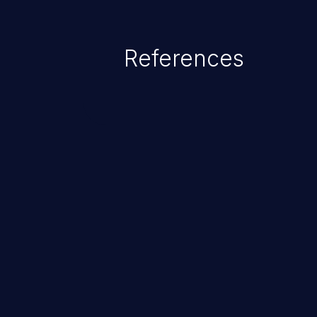
References