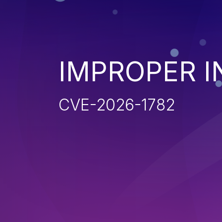
IMPROPER I
CVE-2026-1782