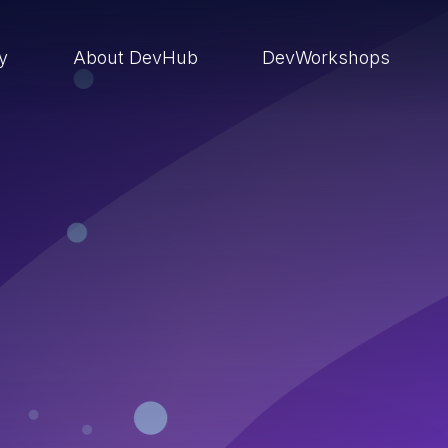
ry
About DevHub
DevWorkshops