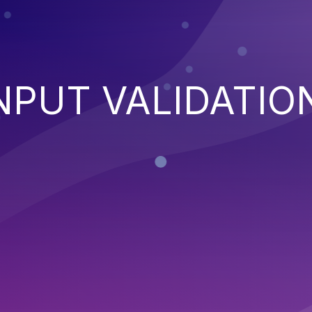
NPUT VALIDATIO