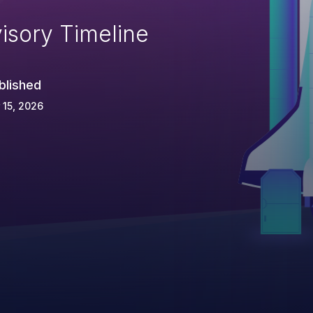
isory Timeline
blished
 15, 2026