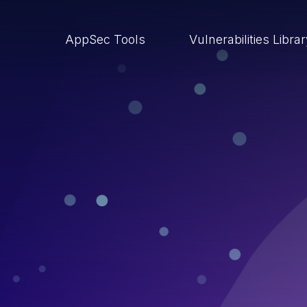
AppSec Tools
Vulnerabilities Libra