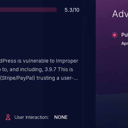
Score
5.3/10
Adv
Pu
Apr
dPress is vulnerable to Improper
(Stripe/PayPal) trusting a user-
e without recomputing or
red form price. This makes it
ackers to manipulate the
lation' field in the form
User Interaction:
NONE
 there exists a specific form