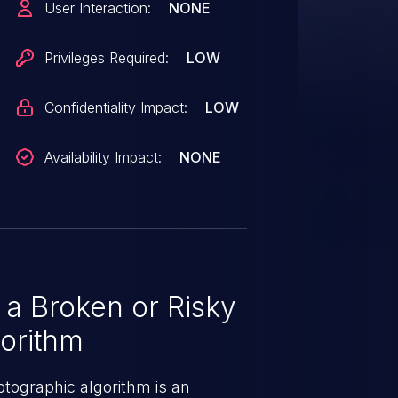
User Interaction:
NONE
sed and may be utilized. The pull
acceptance.
Privileges Required:
LOW
Confidentiality Impact:
LOW
Availability Impact:
NONE
a Broken or Risky
orithm
ptographic algorithm is an