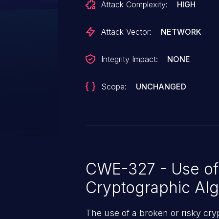
Attack Complexity:
HIGH
exploit has been publicly disclo
request to fix this issue awaits 
Attack Vector:
NETWORK
Integrity Impact:
NONE
Scope:
UNCHANGED
CWE-327 - Use of 
Cryptographic Alg
The use of a broken or risky cry