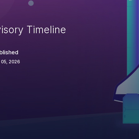
isory Timeline
blished
 05, 2026