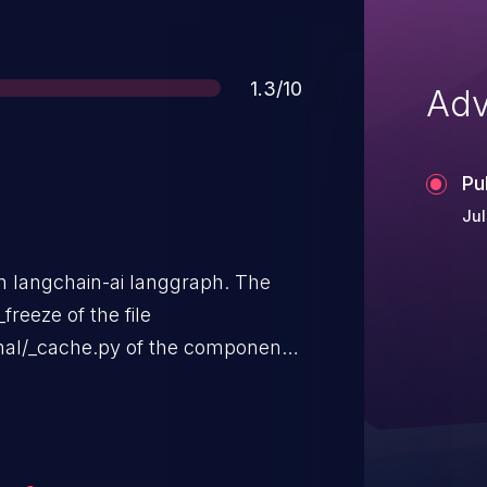
Score
1.3/10
Adv
Pu
Jul
in langchain-ai langgraph. The
freeze of the file
rnal/_cache.py of the component
lation of the argument
f weak hash. The attack is
ely. The complexity of an attack
is described as difficult. The