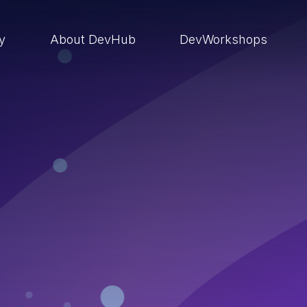
ry
About DevHub
DevWorkshops