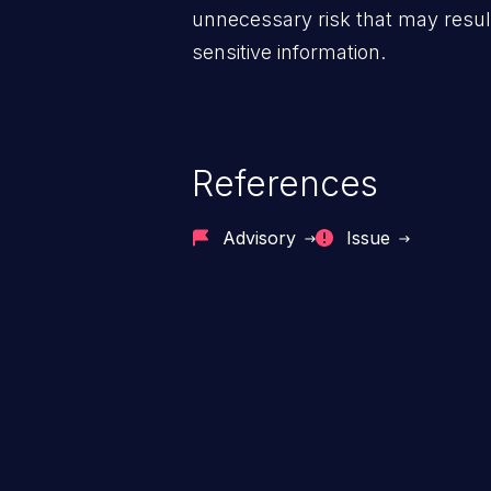
unnecessary risk that may result
sensitive information.
References
Advisory
Issue