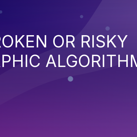
ROKEN OR RISKY
PHIC ALGORITH