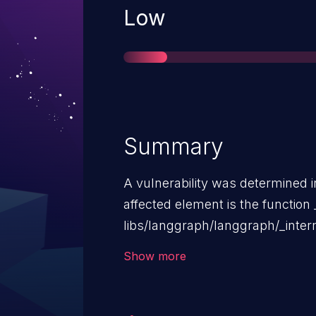
Severity
Low
Summary
A vulnerability was determined 
affected element is the function _
libs/langgraph/langgraph/_inte
Task Result Cache. This manipu
Show more
default_cache_key causes use o
possible to be carried out remot
is rather high. The exploitability 