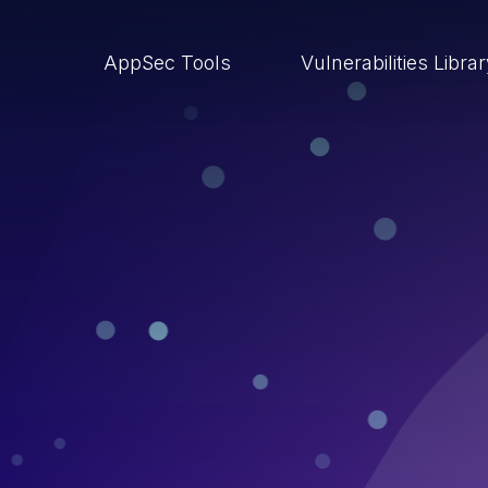
AppSec Tools
Vulnerabilities Libra