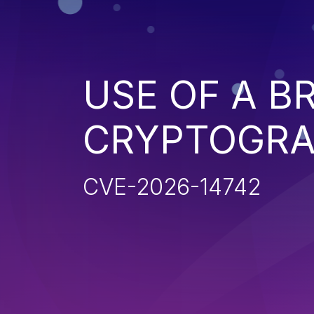
USE OF A B
CRYPTOGRA
CVE-2026-14742