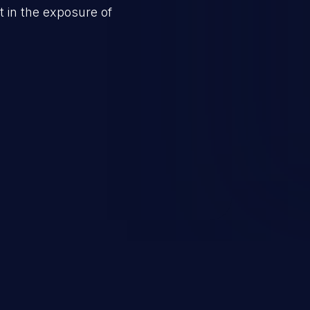
 in the exposure of