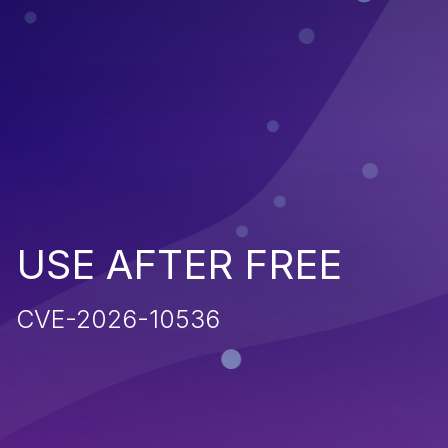
USE AFTER FREE
CVE-2026-10536