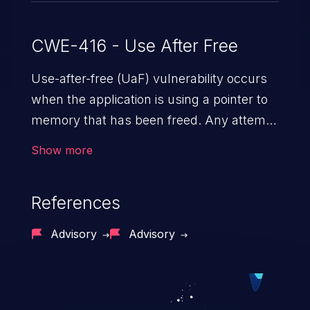
CWE-416 - Use After Free
Use-after-free (UaF) vulnerability occurs
when the application is using a pointer to
memory that has been freed. Any attempt
to read/write to a buffer after it is de-
Show more
allocated allows memory corruption,
sensitive information exposure, and can
References
potentially lead to arbitrary
code execution.
Advisory
Advisory