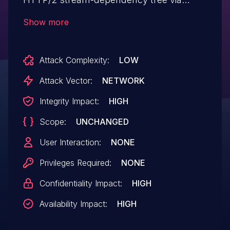
`CURLOPT_STREAM_DEPENDS` or
Show more
`CURLOPT_STREAM_DEPENDS_E`,
subsequently invokes `curl_easy_reset()`,
Attack Complexity:
LOW
and finally terminates the handle with
`curl_easy_cleanup()`. During this final
Attack Vector:
NETWORK
cleanup phase, libcurl attempts to access
Integrity Impact:
HIGH
and modify an internal structure that was
Scope:
UNCHANGED
already freed during the reset operation.
curl 7.88.0 through 8.20.0 are affected.
User Interaction:
NONE
Privileges Required:
NONE
Confidentiality Impact:
HIGH
Availability Impact:
HIGH