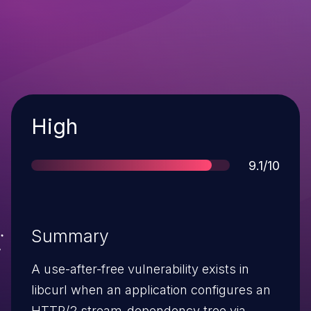
Severity
High
Score
9.1/10
Summary
A use-after-free vulnerability exists in
libcurl when an application configures an
HTTP/2 stream-dependency tree via