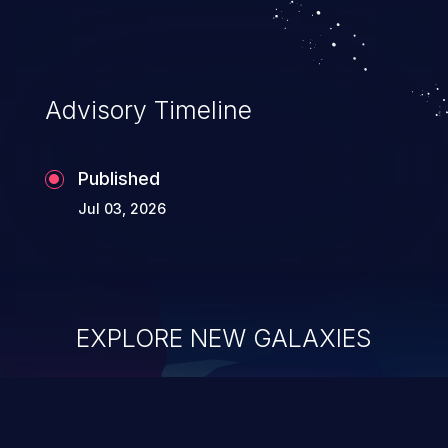
Advisory Timeline
Published
Jul 03, 2026
EXPLORE NEW GALAXIES