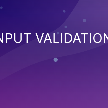
NPUT VALIDATIO