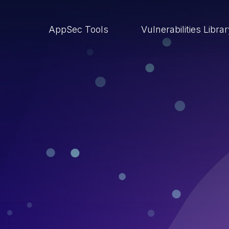
AppSec Tools
Vulnerabilities Libra