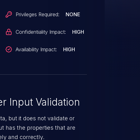
ependency Poisoning, potentially
n (RCE). The issue arises from
Privileges Required:
NONE
via "subprocess" with unvalidated
icious classes to execute when
Confidentiality Impact:
HIGH
Availability Impact:
HIGH
 Input Validation
a, but it does not validate or
put has the properties that are
ely and correctly.