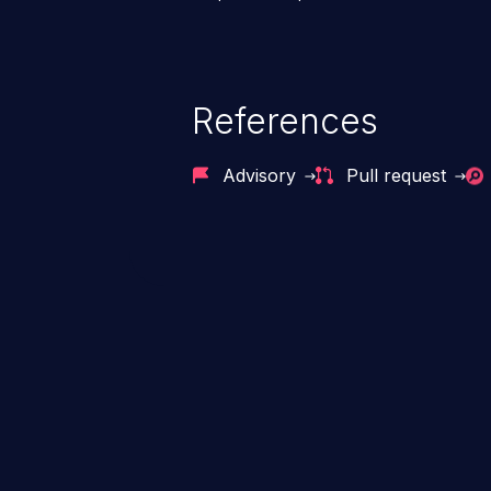
References
Advisory
Pull request