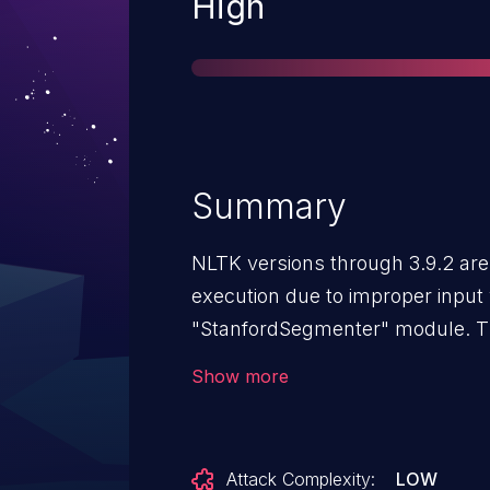
Severity
High
Summary
NLTK versions through 3.9.2 are 
execution due to improper input v
"StanfordSegmenter" module. T
external Java ".jar" files without
Show more
attacker may supply or replace t
of arbitrary Java bytecode at imp
be exploited through methods s
Attack Complexity:
LOW