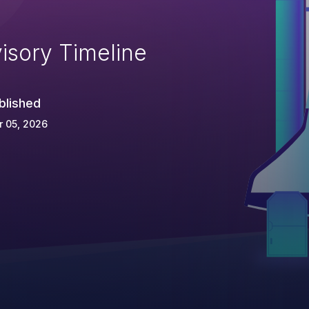
isory Timeline
blished
 05, 2026