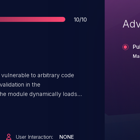
Score
10/10
Adv
Pu
Mar
vulnerable to arbitrary code
alidation in the
he module dynamically loads
 verification or sandboxing. An
he JAR file, enabling execution
ort time. This vulnerability may
uch as Model Poisoning, Man-in-
User Interaction:
NONE