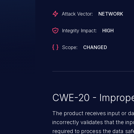
the-Middle (MitM) attacks, or D
leading to Remote Code Executio
Attack Vector:
NETWORK
direct execution of the JAR file 
"classpath" input, allowing mal
Integrity Impact:
HIGH
loaded by the JVM.
Scope:
CHANGED
CWE-20 - Improper
The product receives input or dat
incorrectly validates that the in
required to process the data saf