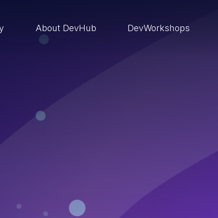
ry
About DevHub
DevWorkshops