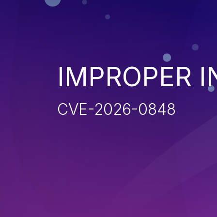
IMPROPER I
CVE-2026-0848