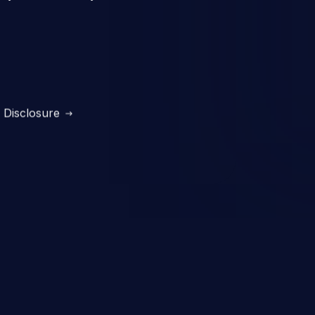
Disclosure