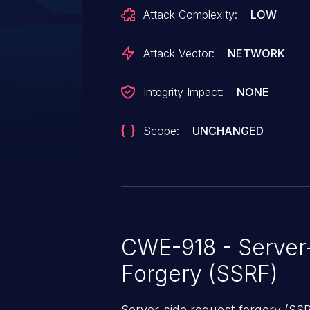
mautic/core and mautic/core-lib
Attack Complexity:
LOW
4.4.16, 5.0.0-alpha through 5.2.7
7.0.0-alpha.
Attack Vector:
NETWORK
Integrity Impact:
NONE
Scope:
UNCHANGED
CWE-918 - Server
Forgery (SSRF)
Server-side request forgery (SS