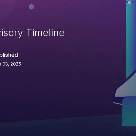
isory Timeline
blished
 03, 2025