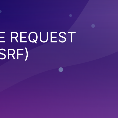
E REQUEST
SRF)