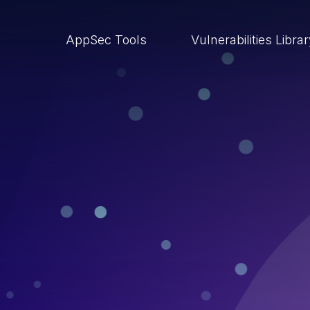
AppSec Tools
Vulnerabilities Libra