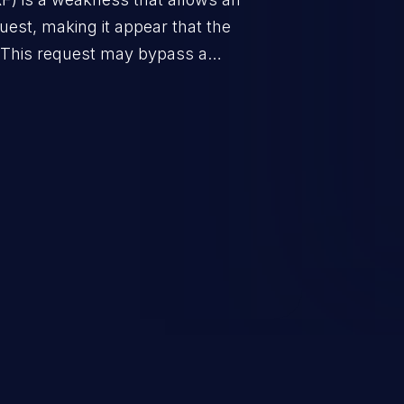
uest, making it appear that the
. This request may bypass a
vent direct access to the URL.
 can vary from unauthorized
ormation to remote