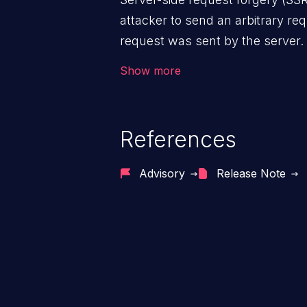
attacker to send an arbitrary req
request was sent by the server
firewall that would normally pre
Show more
The impact of this vulnerability
access to files and sensitive inf
code execution.
References
Advisory
Release Note