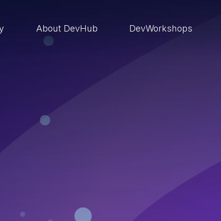
ry
About DevHub
DevWorkshops