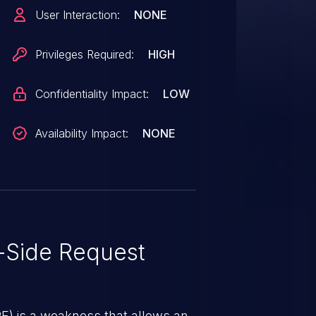
 versions 4.4.0-beta through
User Interaction:
NONE
, 6.0.0-alpha through 6.0.4, and
Privileges Required:
HIGH
Confidentiality Impact:
LOW
Availability Impact:
NONE
-Side Request
RF) is a weakness that allows an