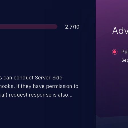
Score
2.7/10
Adv
Pu
Sep
 can conduct Server-Side
ooks. If they have permission to
ial) request response is also
s, the destination is not
his, the impact is a firewall
services. This issue affects