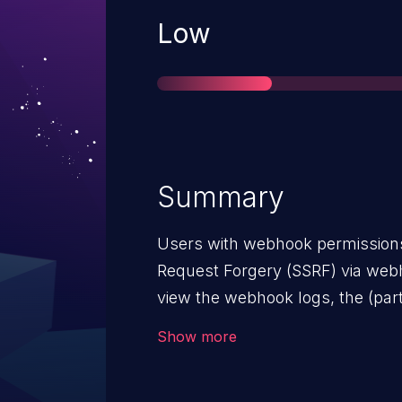
Severity
Low
Summary
Users with webhook permissions
Request Forgery (SSRF) via webh
view the webhook logs, the (part
disclosed. When sending webhook
Show more
validated, causing SSRF. Due to t
bypass to interact with internal 