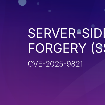
SERVER-SID
FORGERY (S
CVE-2025-9821